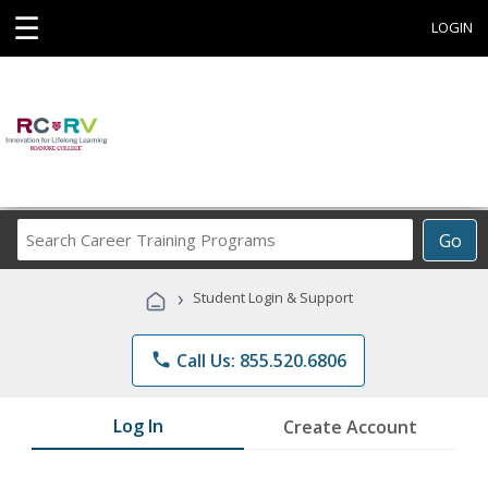
☰
LOGIN
Search
Go
Career
Training
›
Student Login & Support
Programs
phone
Call Us: 855.520.6806
Log In
Create Account