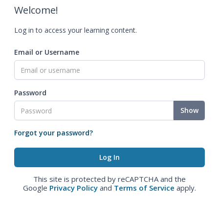
Welcome!
Log in to access your learning content.
Email or Username
Password
Show
Forgot your password?
This site is protected by reCAPTCHA and the
Google
Privacy Policy
and
Terms of Service
apply.