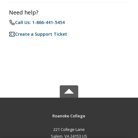
Need help?
Call Us: 1-866-441-5454
Create a Support Ticket
Roanoke College
221 College Lane
Salem, VA 24153 US