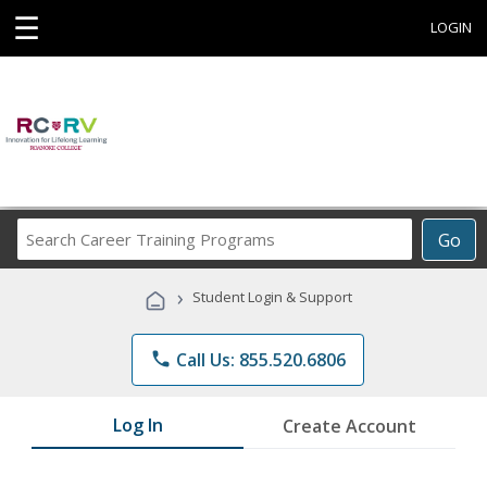
☰
LOGIN
Search
Go
Career
Training
›
Student Login & Support
Programs
phone
Call Us: 855.520.6806
Log In
Create Account