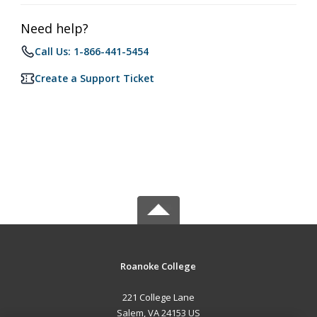
Need help?
Call Us: 1-866-441-5454
Create a Support Ticket
Roanoke College
221 College Lane
Salem, VA 24153 US