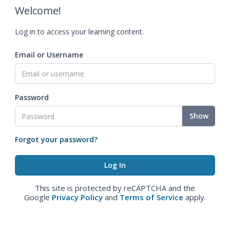
Welcome!
Log in to access your learning content.
Email or Username
Password
Show
Forgot your password?
This site is protected by reCAPTCHA and the
Google
Privacy Policy
and
Terms of Service
apply.