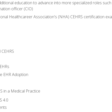
dditional education to advance into more specialized roles such
mation officer (CIO)
ional Healthcareer Association's (NHA) CEHRS certification ex
d CEHRS
 EHRs
ge EHR Adoption
 in a Medical Practice
S 4.0
ents