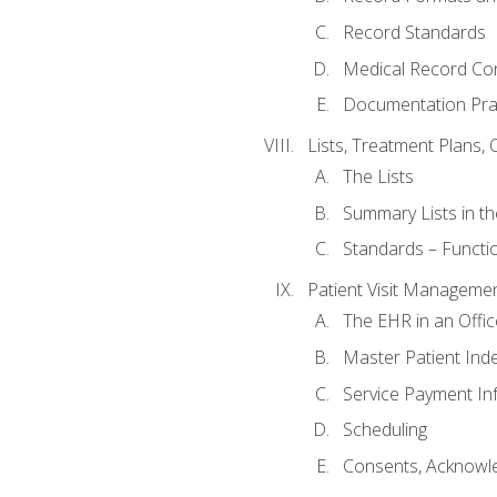
Record Standards
Medical Record Co
Documentation Pra
Lists, Treatment Plans, 
The Lists
Summary Lists in th
Standards – Functio
Patient Visit Manageme
The EHR in an Offi
Master Patient Ind
Service Payment In
Scheduling
Consents, Acknowle