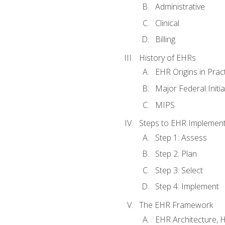
Administrative
Clinical
Billing
History of EHRs
EHR Origins in Pra
Major Federal Init
MIPS
Steps to EHR Implement
Step 1: Assess
Step 2: Plan
Step 3: Select
Step 4: Implement
The EHR Framework
EHR Architecture, 