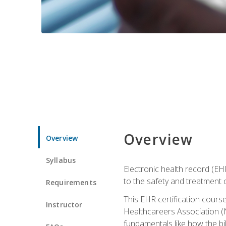
Overview
Overview
Syllabus
Electronic health record (EHR
to the safety and treatment o
Requirements
This EHR certification course
Instructor
Healthcareers Association (N
fundamentals like how the bi