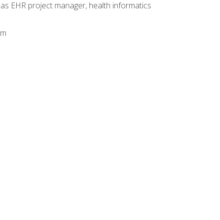
 as EHR project manager, health informatics
am