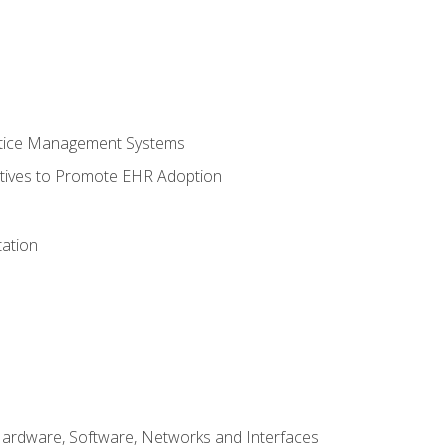
ctice Management Systems
iatives to Promote EHR Adoption
ation
Hardware, Software, Networks and Interfaces