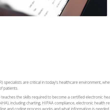
) specialists are critical in today's healthcare environment, wher
f patients.
 teaches the skills required to become a certified electronic he
HA), including charting, HIPAA compliance, electronic health r
lling and coding process works and what information is needed t