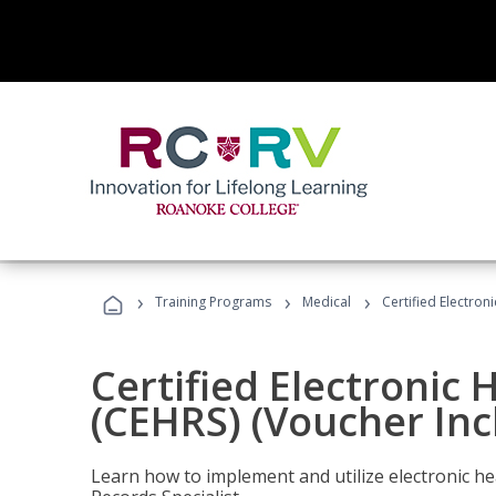
›
›
›
Training Programs
Medical
Certified Electron
Certified Electronic 
(CEHRS) (Voucher Inc
Learn how to implement and utilize electronic he