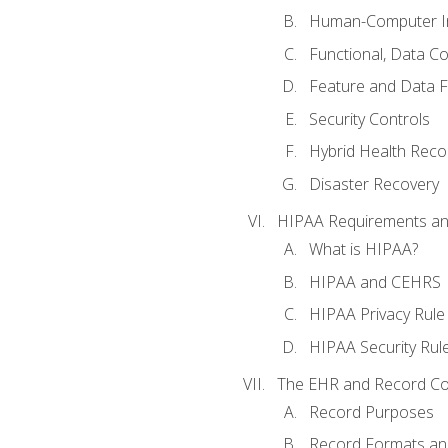
Human-Computer In
Functional, Data C
Feature and Data 
Security Controls
Hybrid Health Reco
Disaster Recovery
HIPAA Requirements a
What is HIPAA?
HIPAA and CEHRS
HIPAA Privacy Rule
HIPAA Security Rul
The EHR and Record Co
Record Purposes
Record Formats an