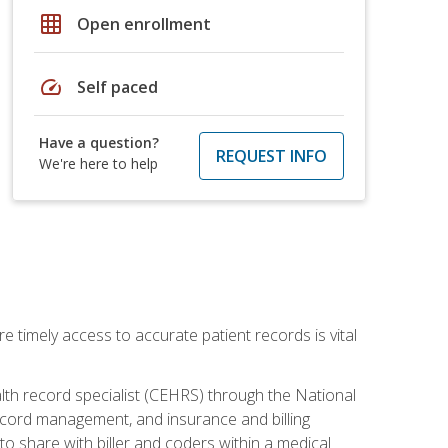
grid_on
Open enrollment
speed
Self paced
Have a question?
REQUEST INFO
We're here to help
e timely access to accurate patient records is vital
alth record specialist (CEHRS) through the National
ecord management, and insurance and billing
o share with biller and coders within a medical