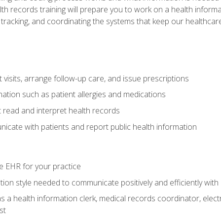
alth records training will prepare you to work on a health info
 tracking, and coordinating the systems that keep our healthcare 
visits, arrange follow-up care, and issue prescriptions
rmation such as patient allergies and medications
read and interpret health records
cate with patients and report public health information
e EHR for your practice
on style needed to communicate positively and efficiently with
s a health information clerk, medical records coordinator, elect
st