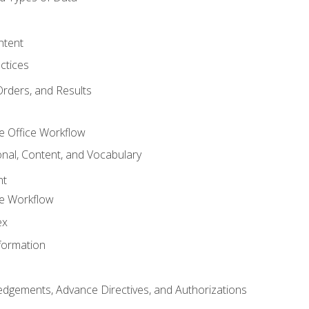
ntent
ctices
Orders, and Results
e Office Workflow
nal, Content, and Vocabulary
nt
ce Workflow
ex
formation
dgements, Advance Directives, and Authorizations