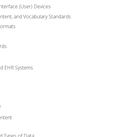
terface (User) Devices
ontent, and Vocabulary Standards
Formats
rds
nd EHR Systems
e
ntent
d Types of Data