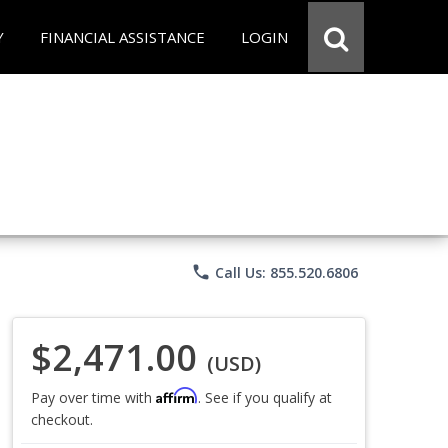
Y
FINANCIAL ASSISTANCE
LOGIN
phone
Call Us: 855.520.6806
$2,471.00
(USD)
Affirm
Pay over time with
. See if you qualify at
checkout.