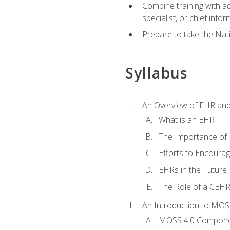
Combine training with a
specialist, or chief infor
Prepare to take the Nat
Syllabus
An Overview of EHR an
What is an EHR
The Importance of
Efforts to Encoura
EHRs in the Future
The Role of a CEHRS
An Introduction to MOS
MOSS 4.0 Compon