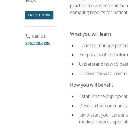
FAQs
practice. Your electronic he
compiling reports for patient
ENROLL NOW
What you will learn
phone
Call Us:
855.520.6806
Learn to manage patient 
Keep track of vital info
Understand how to best 
Discover how to communi
How you will benefit
Establish the appropriat
Develop the communicati
Jump-start your career a
medical records speciali