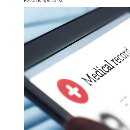
Records Specialist.