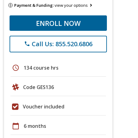
Payment & Funding:
view your options
ENROLL NOW
Call Us: 855.520.6806
phone
schedule
134 course hrs
Code GES136
Voucher included
calendar_today
6 months