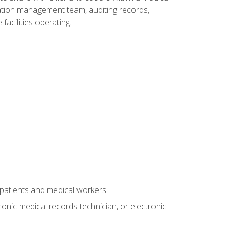
rmation management team, auditing records,
facilities operating.
 patients and medical workers
ronic medical records technician, or electronic