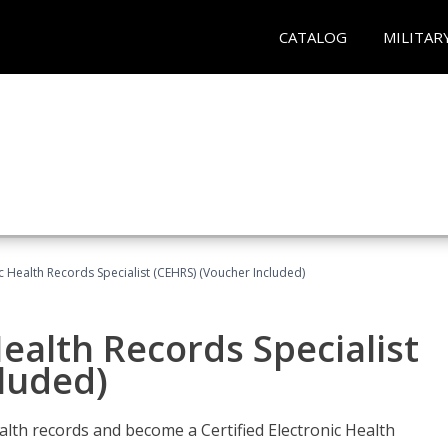
CATALOG
MILITAR
ic Health Records Specialist (CEHRS) (Voucher Included)
Health Records Specialist
luded)
alth records and become a Certified Electronic Health