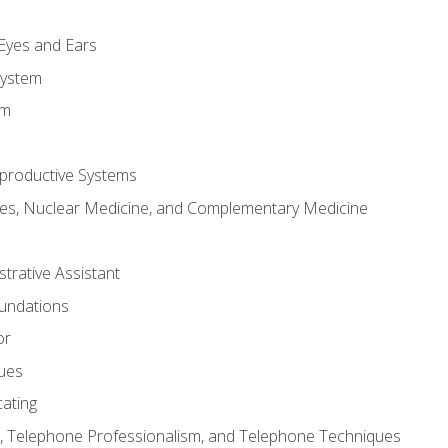
m
 Eyes and Ears
System
em
productive Systems
es, Nuclear Medicine, and Complementary Medicine
strative Assistant
oundations
or
sues
ating
 Telephone Professionalism, and Telephone Techniques