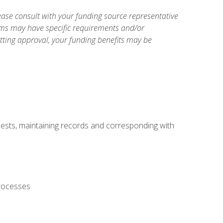
ase consult with your funding source representative
ams may have specific requirements and/or
etting approval, your funding benefits may be
uests, maintaining records and corresponding with
processes