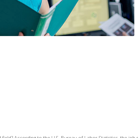
ield? According to the U.S. Bureau of Labor Statistics, the job