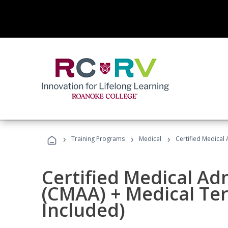
›
›
›
Training Programs
Medical
Certified Medical
Certified Medical Ad
(CMAA) + Medical Te
Included)