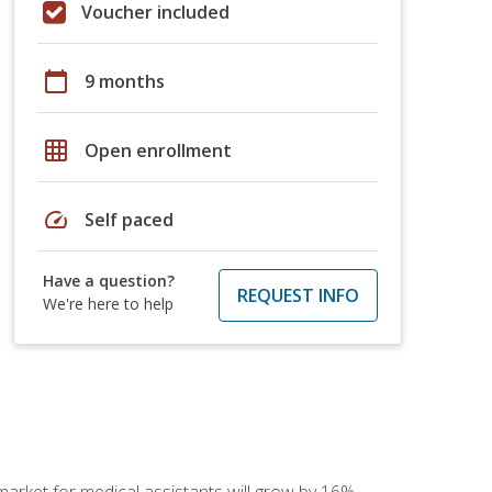
Voucher included
calendar_today
9 months
grid_on
Open enrollment
speed
Self paced
Have a question?
REQUEST INFO
We're here to help
 market for medical assistants will grow by 16%