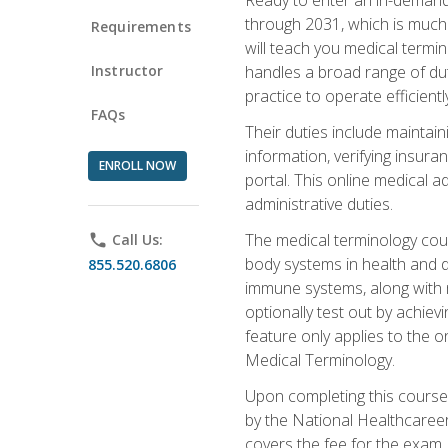
through 2031, which is much 
Requirements
will teach you medical term
Instructor
handles a broad range of duti
practice to operate efficient
FAQs
Their duties include maintai
information, verifying insura
ENROLL NOW
portal. This online medical a
administrative duties.
The medical terminology cou
phone
Call Us:
body systems in health and d
855.520.6806
immune systems, along with m
optionally test out by achiev
feature only applies to the 
Medical Terminology.
Upon completing this course,
by the National Healthcareer
covers the fee for the exam.