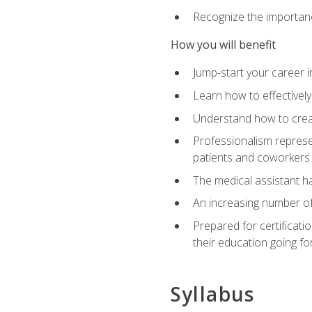
Recognize the importance
How you will benefit
Jump-start your career in
Learn how to effectively
Understand how to creat
Professionalism represen
patients and coworkers
The medical assistant has
An increasing number of 
Prepared for certificat
their education going fo
Syllabus