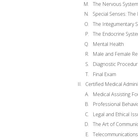
The Nervous Syste
Special Senses: The
The Integumentary 
The Endocrine Syst
Mental Health
Male and Female Re
Diagnostic Procedur
Final Exam
Certified Medical Admini
Medical Assisting F
Professional Behavi
Legal and Ethical Is
The Art of Communic
Telecommunications,