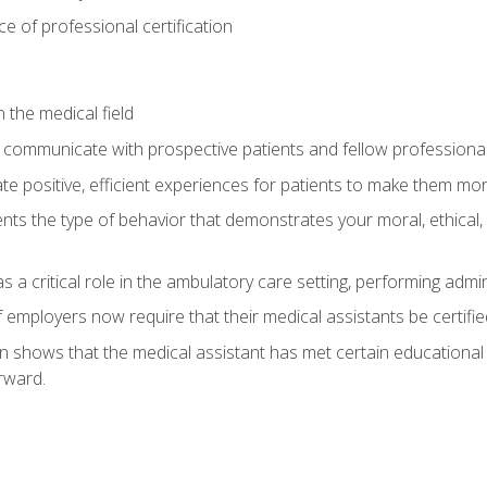
 of professional certification
 the medical field
 communicate with prospective patients and fellow professionals
e positive, efficient experiences for patients to make them mo
ts the type of behavior that demonstrates your moral, ethical, 
 a critical role in the ambulatory care setting, performing admin
employers now require that their medical assistants be certifie
ion shows that the medical assistant has met certain education
rward.