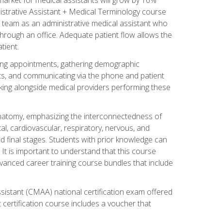
nistrative Assistant + Medical Terminology course
 team as an administrative medical assistant who
 through an office. Adequate patient flow allows the
tient.
uling appointments, gathering demographic
ments, and communicating via the phone and patient
orking alongside medical providers performing these
natomy, emphasizing the interconnectedness of
l, cardiovascular, respiratory, nervous, and
 final stages. Students with prior knowledge can
 It is important to understand that this course
vanced career training course bundles that include
ssistant (CMAA) national certification exam offered
 certification course includes a voucher that