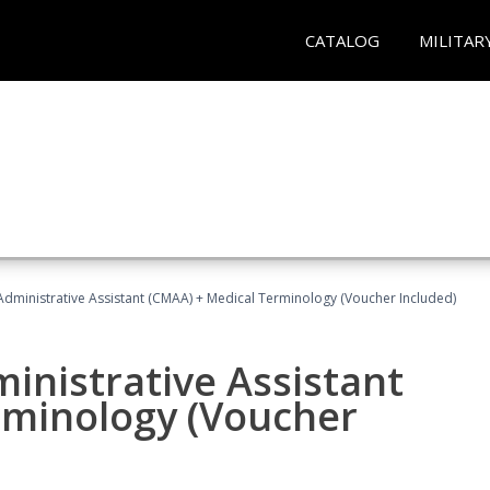
CATALOG
MILITAR
 Administrative Assistant (CMAA) + Medical Terminology (Voucher Included)
ministrative Assistant
rminology (Voucher