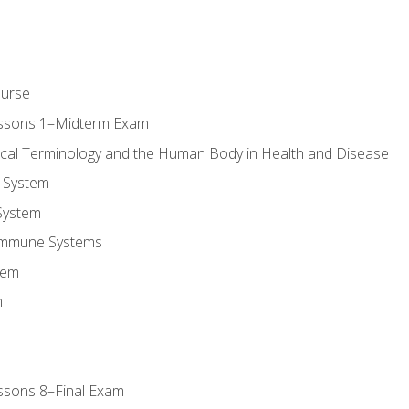
ourse
essons 1–Midterm Exam
ical Terminology and the Human Body in Health and Disease
 System
System
Immune Systems
tem
m
ssons 8–Final Exam