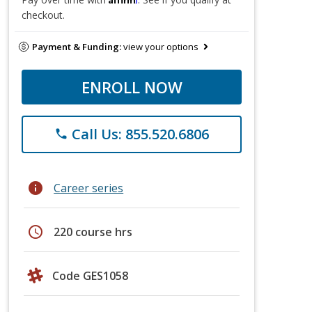
checkout.
Payment & Funding:
view your options
ENROLL NOW
Call Us: 855.520.6806
phone
info
Career series
schedule
220 course hrs
Code GES1058