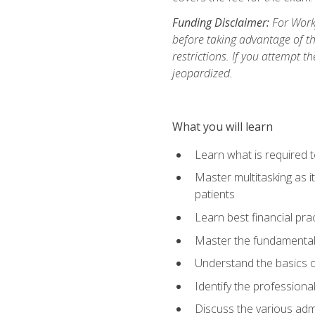
Funding Disclaimer:
For Workf
before taking advantage of t
restrictions. If you attempt t
jeopardized.
What you will learn
Learn what is required 
Master multitasking as 
patients
Learn best financial pra
Master the fundamentals
Understand the basics o
Identify the professiona
Discuss the various admi