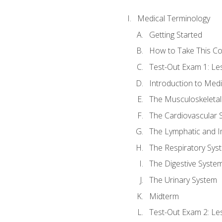
Medical Terminology
Getting Started
How to Take This C
Test-Out Exam 1: L
Introduction to Med
The Musculoskeletal
The Cardiovascular 
The Lymphatic and 
The Respiratory Sys
The Digestive Syste
The Urinary System
Midterm
Test-Out Exam 2: Le