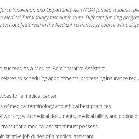
orce Innovation and Opportunity Act (WIOA) funded students, ple
he Medical Terminology test-out feature. Different funding progr
he test-out feature(s) in the Medical Terminology course without g
to succeed as a Medical Administrative Assistant
it relates to scheduling appointments, processing insurance req
ctices for a medical center
 of medical terminology and ethical best practices
f working with medical documents, medical billing, and coding 
l traits that a medical assistant must possess
nistrative job duties of a medical assistant