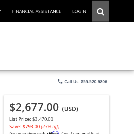
Y
FINANCIAL ASSISTANCE
LOGIN
phone
Call Us: 855.520.6806
$2,677.00
(USD)
List Price:
$3,470.00
Save: $793.00
(23% off)
Affirm
Pay over time with
. See if you qualify at