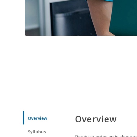
Overview
Overview
Syllabus
Ready to enter an in-demand f