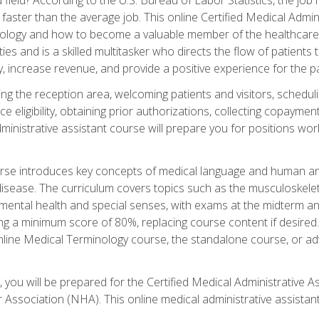
faster than the average job. This online Certified Medical Admi
inology and how to become a valuable member of the healthcare
es and is a skilled multitasker who directs the flow of patients
ly, increase revenue, and provide a positive experience for the pa
ning the reception area, welcoming patients and visitors, sched
nce eligibility, obtaining prior authorizations, collecting copay
dministrative assistant course will prepare you for positions w
rse introduces key concepts of medical language and human a
isease. The curriculum covers topics such as the musculoskeleta
ental health and special senses, with exams at the midterm and
ing a minimum score of 80%, replacing course content if desired.
online Medical Terminology course, the standalone course, or ad
 you will be prepared for the Certified Medical Administrative A
 Association (NHA). This online medical administrative assistant