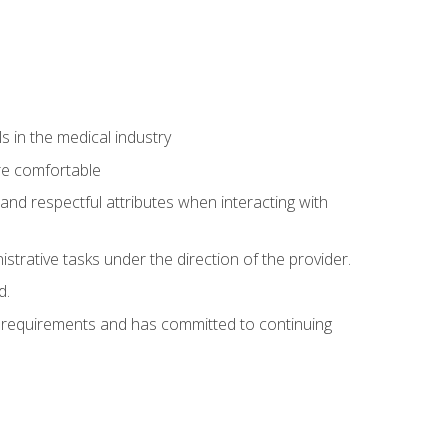
 in the medical industry
re comfortable
and respectful attributes when interacting with
istrative tasks under the direction of the provider.
d.
al requirements and has committed to continuing