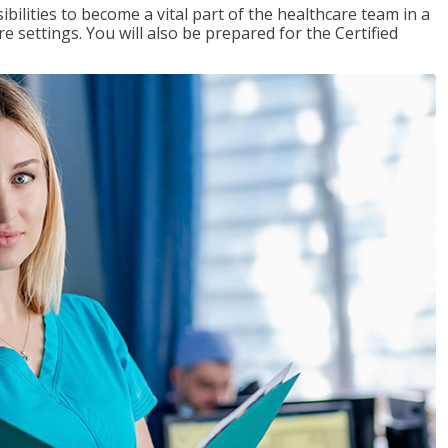
ibilities to become a vital part of the healthcare team in a
are settings. You will also be prepared for the Certified