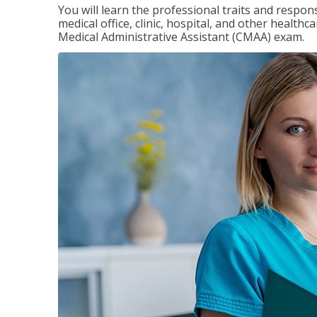
You will learn the professional traits and respons
medical office, clinic, hospital, and other healthc
Medical Administrative Assistant (CMAA) exam.