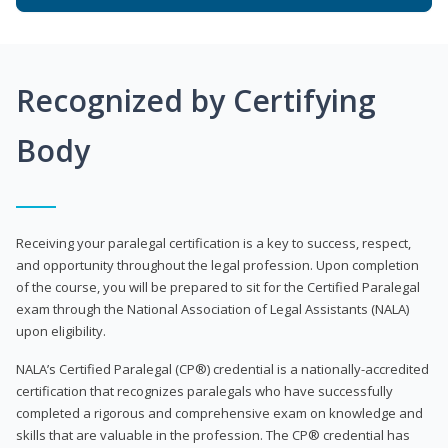
Recognized by Certifying
Body
Receiving your paralegal certification is a key to success, respect,
and opportunity throughout the legal profession. Upon completion
of the course, you will be prepared to sit for the Certified Paralegal
exam through the National Association of Legal Assistants (NALA)
upon eligibility.
NALA’s Certified Paralegal (CP®) credential is a nationally-accredited
certification that recognizes paralegals who have successfully
completed a rigorous and comprehensive exam on knowledge and
skills that are valuable in the profession. The CP® credential has