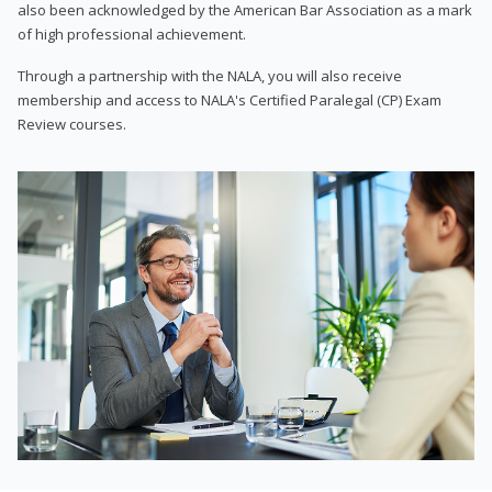
also been acknowledged by the American Bar Association as a mark
of high professional achievement.
Through a partnership with the NALA, you will also receive
membership and access to NALA's Certified Paralegal (CP) Exam
Review courses.