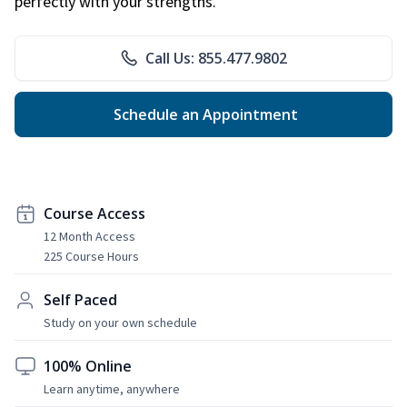
perfectly with your strengths.
Call Us: 855.477.9802
Schedule an Appointment
Course Access
12 Month Access
225 Course Hours
Self Paced
Study on your own schedule
100% Online
Learn anytime, anywhere