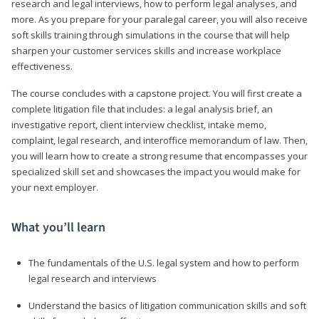
research and legal interviews, how to perform legal analyses, and
more. As you prepare for your paralegal career, you will also receive
soft skills training through simulations in the course that will help
sharpen your customer services skills and increase workplace
effectiveness.
The course concludes with a capstone project. You will first create a
complete litigation file that includes: a legal analysis brief, an
investigative report, client interview checklist, intake memo,
complaint, legal research, and interoffice memorandum of law. Then,
you will learn how to create a strong resume that encompasses your
specialized skill set and showcases the impact you would make for
your next employer.
What you’ll learn
The fundamentals of the U.S. legal system and how to perform
legal research and interviews
Understand the basics of litigation communication skills and soft