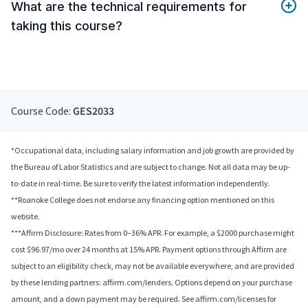
What are the technical requirements for
taking this course?
Course Code:
GES2033
*Occupational data, including salary information and job growth are provided by
the Bureau of Labor Statistics and are subject to change. Not all data may be up-
to-date in real-time. Be sure to verify the latest information independently.
**Roanoke College does not endorse any financing option mentioned on this
website.
***Affirm Disclosure: Rates from 0–36% APR. For example, a $2000 purchase might
cost $96.97/mo over 24 months at 15% APR. Payment options through Affirm are
subject to an eligibility check, may not be available everywhere, and are provided
by these lending partners: affirm.com/lenders. Options depend on your purchase
amount, and a down payment may be required. See affirm.com/licenses for