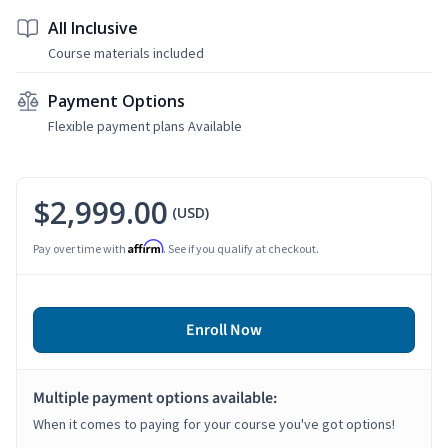
All Inclusive
Course materials included
Payment Options
Flexible payment plans Available
$2,999.00
(USD)
Affirm
Pay over time with
. See if you qualify at checkout.
Enroll Now
Multiple payment options available:
When it comes to paying for your course you've got options!