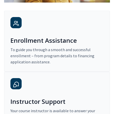
Enrollment Assistance
To guide you through a smooth and successful
enrollment – from program details to financing
application assistance.
Instructor Support
Your course instructor is available to answer your