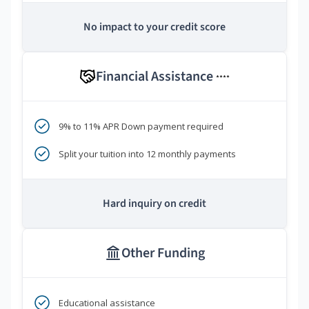
No impact to your credit score
Financial Assistance
****
9% to 11% APR Down payment required
Split your tuition into 12 monthly payments
Hard inquiry on credit
Other Funding
Educational assistance