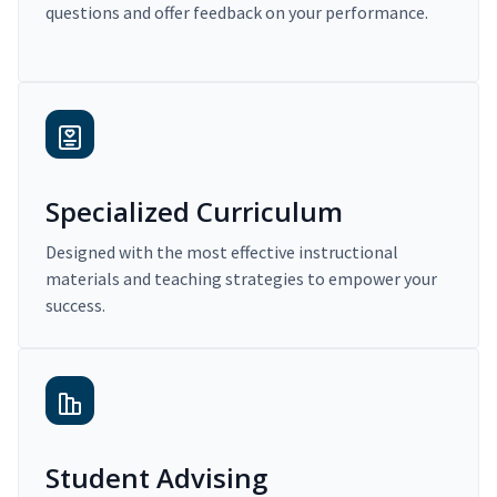
questions and offer feedback on your performance.
Specialized Curriculum
Designed with the most effective instructional
materials and teaching strategies to empower your
success.
Student Advising