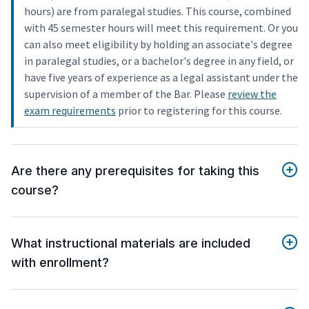
hours) are from paralegal studies. This course, combined
with 45 semester hours will meet this requirement. Or you
can also meet eligibility by holding an associate's degree
in paralegal studies, or a bachelor's degree in any field, or
have five years of experience as a legal assistant under the
supervision of a member of the Bar. Please
review the
exam requirements
prior to registering for this course.
Are there any prerequisites for taking this
course?
What instructional materials are included
with enrollment?