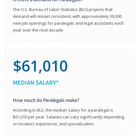
The U.S. Bureau of Labor Statistics (BLS) projects that
demand will remain consistent, with approximately 39,300
new job openings for paralegals and legal assistants each
year over the next decade.
$61,010
MEDIAN SALARY*
How much do Paralegals make?
According to BLS, the median salary for a paralegal is
$61,010 per year. Salaries can vary significantly depending
on location, experience, and specialization.