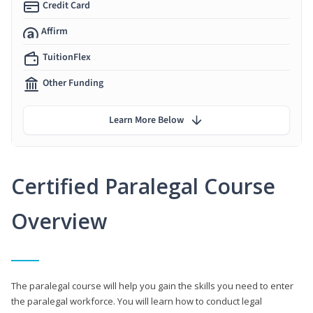
Credit Card
Affirm
TuitionFlex
Other Funding
Learn More Below
Certified Paralegal Course
Overview
The paralegal course will help you gain the skills you need to enter
the paralegal workforce. You will learn how to conduct legal