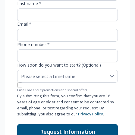
Last name *
Email *
Phone number *
How soon do you want to start? (Optional)
Email me about promotions and special offers.
By submitting this form, you confirm that you are 16
years of age or older and consent to be contacted by
email, phone, or text regarding your request. By
submitting, you also agree to our
Privacy Policy
.
Request Information