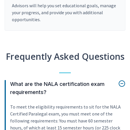
Advisors will help you set educational goals, manage
your progress, and provide you with additional
opportunities.
Frequently Asked Questions
What are the NALA certification exam
requirements?
To meet the eligibility requirements to sit for the NALA
Certified Paralegal exam, you must meet one of the
following requirements: You must have 60 semester
hours, of which at least 15 semester hours (or 225 clock