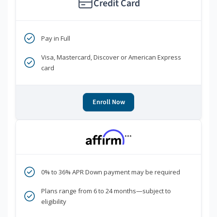
Credit Card
Pay in Full
Visa, Mastercard, Discover or American Express
card
Enroll Now
***
0% to 36% APR Down payment may be required
Plans range from 6 to 24 months—subject to
eligibility