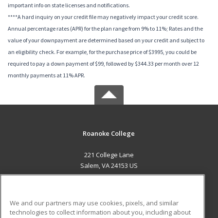
important info on state licenses and notifications.
****A hard inquiry on your credit file may negatively impact your credit score.
Annual percentage rates (APR) for the plan range from 9% to 11%; Rates and the
value of your downpayment are determined based on your credit and subject to
an eligibility check. For example, for the purchase price of $3995, you could be
required to pay a down payment of $99, followed by $344.33 per month over 12
monthly payments at 11% APR.
Roanoke College
221 College Lane
Salem, VA 24153 US
MAIN CONTENT
Career Training
We and our partners may use cookies, pixels, and similar
technologies to collect information about you, including about