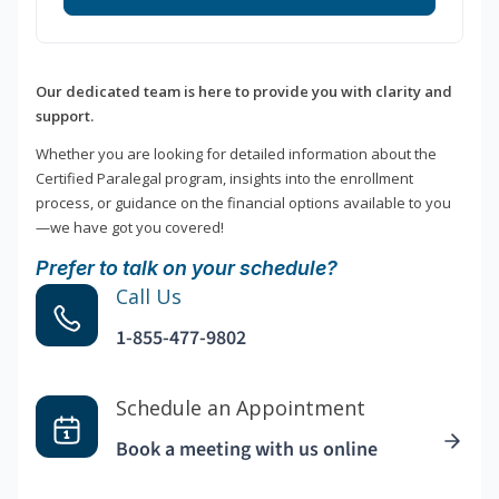
Our dedicated team is here to provide you with clarity and
support.
Whether you are looking for detailed information about the
Certified Paralegal program, insights into the enrollment
process, or guidance on the financial options available to you
—we have got you covered!
Prefer to talk on your schedule?
Call Us
1-855-477-9802
Schedule an Appointment
Book a meeting with us online