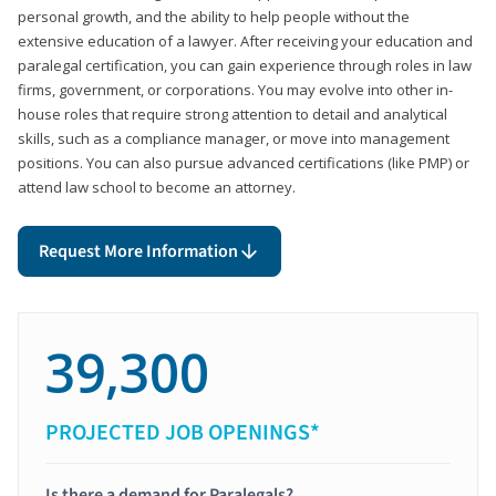
personal growth, and the ability to help people without the
extensive education of a lawyer. After receiving your education and
paralegal certification, you can gain experience through roles in law
firms, government, or corporations. You may evolve into other in-
house roles that require strong attention to detail and analytical
skills, such as a compliance manager, or move into management
positions. You can also pursue advanced certifications (like PMP) or
attend law school to become an attorney.
Request More Information
39,300
PROJECTED JOB OPENINGS*
Is there a demand for Paralegals?