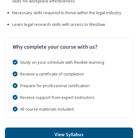
skills for workplace effectiveness
Necessary skills required to thrive within the legal industry
Learn legal research skills with access to Westlaw
Why complete your course with us?
Study on your schedule with flexible learning
Receive a certificate of completion
Prepare for professional certification
Receive support from expert instructors
All course materials included
View Syllabus