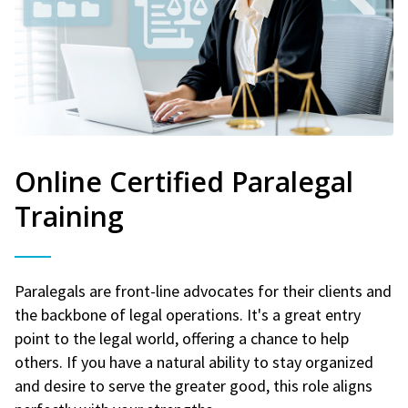
Online Certified Paralegal
Training
Paralegals are front-line advocates for their clients and
the backbone of legal operations. It's a great entry
point to the legal world, offering a chance to help
others. If you have a natural ability to stay organized
and desire to serve the greater good, this role aligns