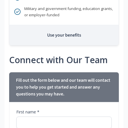
Military and government funding, education grants,
or employer-funded
Use your benefits
Connect with Our Team
Fill out the form below and our team will contact
you to help you get started and answer any
questions you may have.
First name *