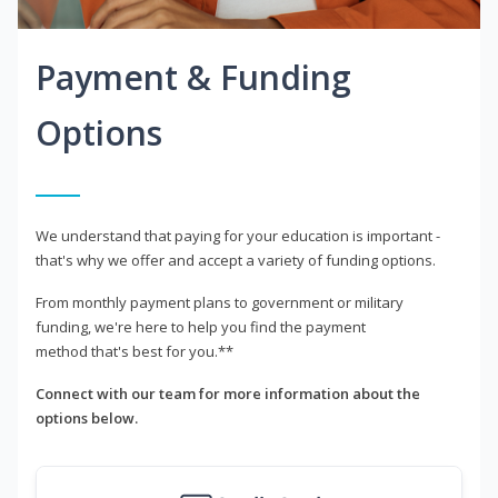
Payment & Funding
Options
We understand that paying for your education is important -
that's why we offer and accept a variety of funding options.
From monthly payment plans to government or military
funding, we're here to help you find the payment
method that's best for you.**
Connect with our team for more information about the
options below.