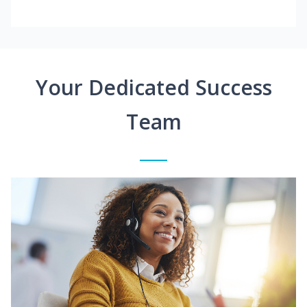
Your Dedicated Success
Team