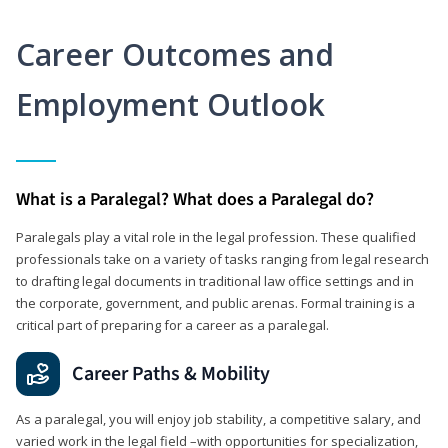
Career Outcomes and
Employment Outlook
What is a Paralegal? What does a Paralegal do?
Paralegals play a vital role in the legal profession. These qualified
professionals take on a variety of tasks ranging from legal research
to drafting legal documents in traditional law office settings and in
the corporate, government, and public arenas. Formal training is a
critical part of preparing for a career as a paralegal.
Career Paths & Mobility
As a paralegal, you will enjoy job stability, a competitive salary, and
varied work in the legal field –with opportunities for specialization,