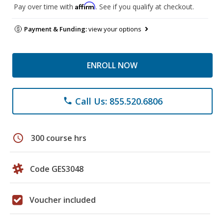
Affirm
Pay over time with
. See if you qualify at checkout.
Payment & Funding:
view your options
ENROLL NOW
Call Us: 855.520.6806
phone
schedule
300 course hrs
Code GES3048
Voucher included