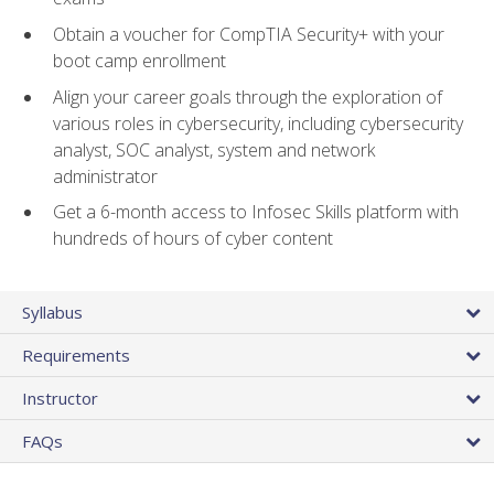
Obtain a voucher for CompTIA Security+ with your
boot camp enrollment
Align your career goals through the exploration of
various roles in cybersecurity, including cybersecurity
analyst, SOC analyst, system and network
administrator
Get a 6-month access to Infosec Skills platform with
hundreds of hours of cyber content
Syllabus
Requirements
Instructor
FAQs