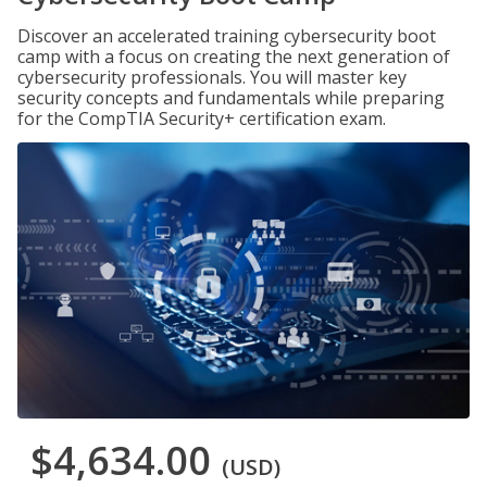
Discover an accelerated training cybersecurity boot
camp with a focus on creating the next generation of
cybersecurity professionals. You will master key
security concepts and fundamentals while preparing
for the CompTIA Security+ certification exam.
$4,634.00
(USD)