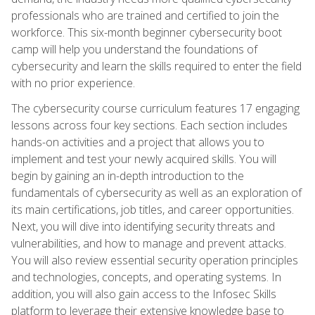
professionals who are trained and certified to join the
workforce. This six-month beginner cybersecurity boot
camp will help you understand the foundations of
cybersecurity and learn the skills required to enter the field
with no prior experience.
The cybersecurity course curriculum features 17 engaging
lessons across four key sections. Each section includes
hands-on activities and a project that allows you to
implement and test your newly acquired skills. You will
begin by gaining an in-depth introduction to the
fundamentals of cybersecurity as well as an exploration of
its main certifications, job titles, and career opportunities.
Next, you will dive into identifying security threats and
vulnerabilities, and how to manage and prevent attacks.
You will also review essential security operation principles
and technologies, concepts, and operating systems. In
addition, you will also gain access to the Infosec Skills
platform to leverage their extensive knowledge base to