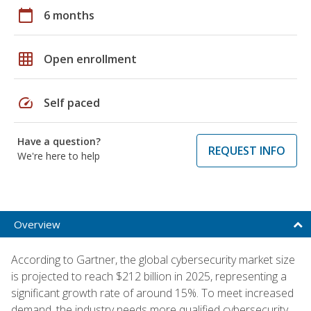
calendar_today
6 months
grid_on
Open enrollment
speed
Self paced
Have a question?
REQUEST INFO
We're here to help
Overview
According to Gartner, the global cybersecurity market size
is projected to reach $212 billion in 2025, representing a
significant growth rate of around 15%. To meet increased
demand, the industry needs more qualified cybersecurity