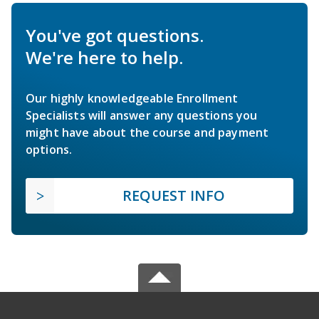
You've got questions.
We're here to help.
Our highly knowledgeable Enrollment
Specialists will answer any questions you
might have about the course and payment
options.
REQUEST INFO