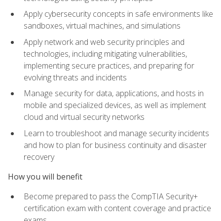
Apply cybersecurity concepts in safe environments like
sandboxes, virtual machines, and simulations
Apply network and web security principles and
technologies, including mitigating vulnerabilities,
implementing secure practices, and preparing for
evolving threats and incidents
Manage security for data, applications, and hosts in
mobile and specialized devices, as well as implement
cloud and virtual security networks
Learn to troubleshoot and manage security incidents
and how to plan for business continuity and disaster
recovery
How you will benefit
Become prepared to pass the CompTIA Security+
certification exam with content coverage and practice
exams