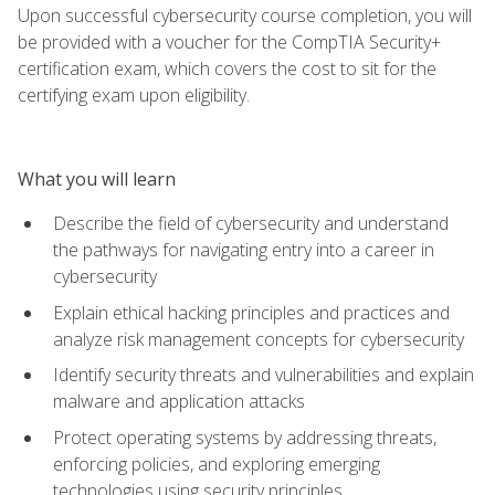
Upon successful cybersecurity course completion, you will
be provided with a voucher for the CompTIA Security+
certification exam, which covers the cost to sit for the
certifying exam upon eligibility.
What you will learn
Describe the field of cybersecurity and understand
the pathways for navigating entry into a career in
cybersecurity
Explain ethical hacking principles and practices and
analyze risk management concepts for cybersecurity
Identify security threats and vulnerabilities and explain
malware and application attacks
Protect operating systems by addressing threats,
enforcing policies, and exploring emerging
technologies using security principles