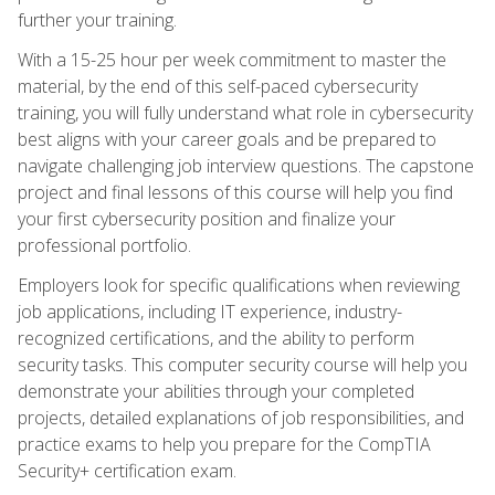
further your training.
With a 15-25 hour per week commitment to master the
material, by the end of this self-paced cybersecurity
training, you will fully understand what role in cybersecurity
best aligns with your career goals and be prepared to
navigate challenging job interview questions. The capstone
project and final lessons of this course will help you find
your first cybersecurity position and finalize your
professional portfolio.
Employers look for specific qualifications when reviewing
job applications, including IT experience, industry-
recognized certifications, and the ability to perform
security tasks. This computer security course will help you
demonstrate your abilities through your completed
projects, detailed explanations of job responsibilities, and
practice exams to help you prepare for the CompTIA
Security+ certification exam.