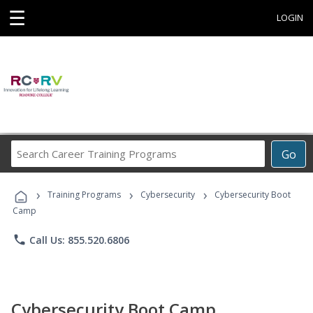
☰
LOGIN
Search
Go
Career
Training
›
›
›
Programs
Training Programs
Cybersecurity
Cybersecurity Boot
Camp
phone
Call Us: 855.520.6806
Cybersecurity Boot Camp