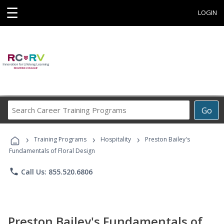
☰
LOGIN
Search
Go
Career
Training
›
›
›
Programs
Training Programs
Hospitality
Preston Bailey's
Fundamentals of Floral Design
phone
Call Us: 855.520.6806
Preston Bailey's Fundamentals of