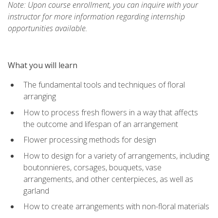
Note: Upon course enrollment, you can inquire with your
instructor for more information regarding internship
opportunities available.
What you will learn
The fundamental tools and techniques of floral
arranging
How to process fresh flowers in a way that affects
the outcome and lifespan of an arrangement
Flower processing methods for design
How to design for a variety of arrangements, including
boutonnieres, corsages, bouquets, vase
arrangements, and other centerpieces, as well as
garland
How to create arrangements with non-floral materials