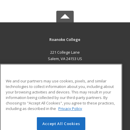
Roanoke College
221 College Lane
Salem, VA 24153 US
MAIN CONTENT
Career Training
We and our partners may use cookies, pixels, and similar
technologies to collect information about you, including about
ADDITIONAL RESOURCES
your browsing activities and devices. This may result in your
information being collected by our third-party partners. By
Military
Student Blog
choosing to "Accept All Cookies", you agree to these practices,
Financial Assistance
including as described in the
Privacy Policy
Help
Accept All Cookies
© 2026 ed2go, a division of Cengage Learning. All rights