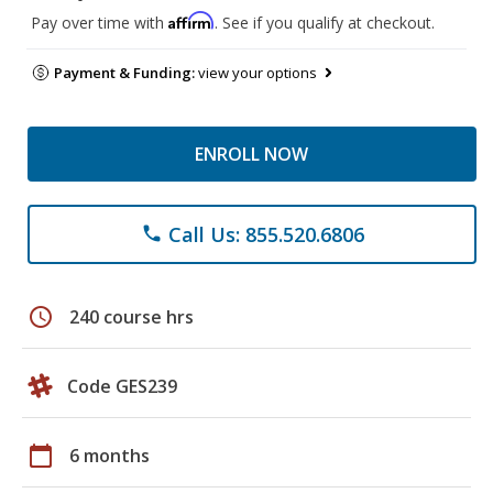
Affirm
Pay over time with
. See if you qualify at checkout.
Payment & Funding:
view your options
ENROLL NOW
Call Us: 855.520.6806
phone
schedule
240 course hrs
Code GES239
calendar_today
6 months