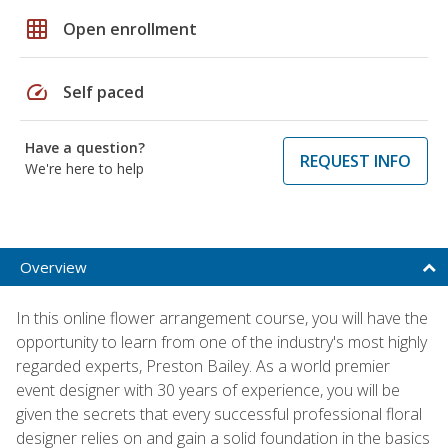
grid_on
Open enrollment
speed
Self paced
Have a question?
REQUEST INFO
We're here to help
Overview
In this online flower arrangement course, you will have the
opportunity to learn from one of the industry's most highly
regarded experts, Preston Bailey. As a world premier
event designer with 30 years of experience, you will be
given the secrets that every successful professional floral
designer relies on and gain a solid foundation in the basics