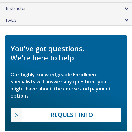
Instructor
FAQs
You've got questions.
We're here to help.
Our highly knowledgeable Enrollment
Specialists will answer any questions you
might have about the course and payment
options.
REQUEST INFO