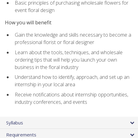
Basic principles of purchasing wholesale flowers for
event floral design
How you will benefit
Gain the knowledge and skills necessary to become a
professional florist or floral designer
Learn about the tools, techniques, and wholesale
ordering tips that will help you launch your own
business in the floral industry
Understand how to identify, approach, and set up an
internship in your local area
Receive notifications about internship opportunities,
industry conferences, and events
Syllabus
Requirements