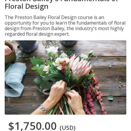
Floral Design
The Preston Bailey Floral Design course is an
opportunity for you to learn the fundamentals of floral
design from Preston Bailey, the industry's most highly
regarded floral design expert.
$1,750.00
(USD)