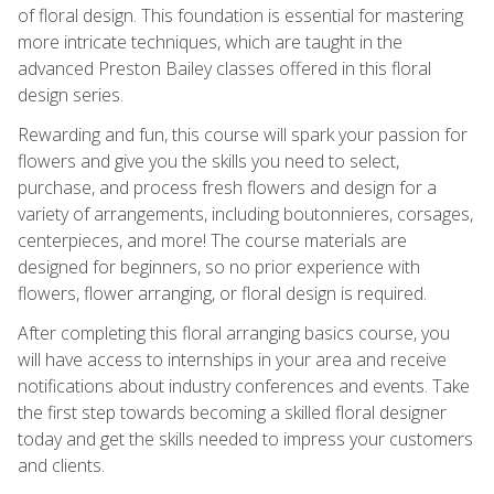
of floral design. This foundation is essential for mastering
more intricate techniques, which are taught in the
advanced Preston Bailey classes offered in this floral
design series.
Rewarding and fun, this course will spark your passion for
flowers and give you the skills you need to select,
purchase, and process fresh flowers and design for a
variety of arrangements, including boutonnieres, corsages,
centerpieces, and more! The course materials are
designed for beginners, so no prior experience with
flowers, flower arranging, or floral design is required.
After completing this floral arranging basics course, you
will have access to internships in your area and receive
notifications about industry conferences and events. Take
the first step towards becoming a skilled floral designer
today and get the skills needed to impress your customers
and clients.