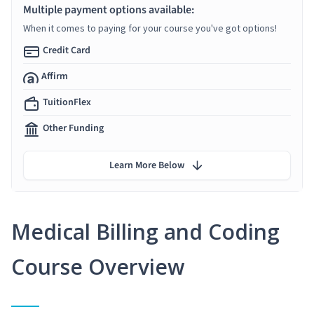
Multiple payment options available:
When it comes to paying for your course you've got options!
Credit Card
Affirm
TuitionFlex
Other Funding
Learn More Below
Medical Billing and Coding
Course Overview