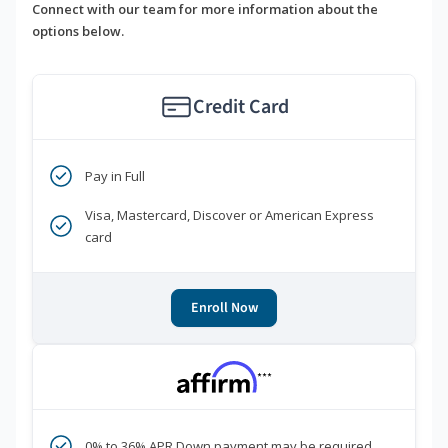
Connect with our team for more information about the
options below.
Credit Card
Pay in Full
Visa, Mastercard, Discover or American Express
card
Enroll Now
***
0% to 36% APR Down payment may be required