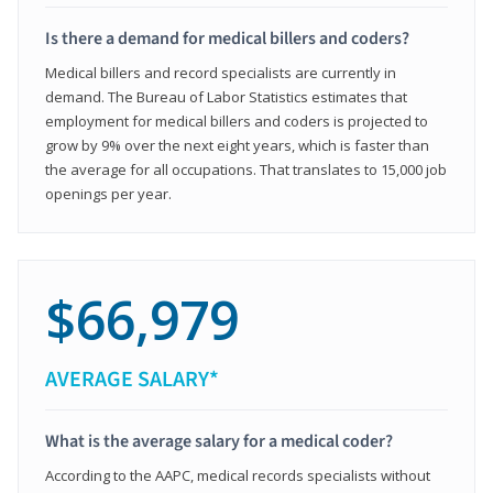
Is there a demand for medical billers and coders?
Medical billers and record specialists are currently in
demand. The Bureau of Labor Statistics estimates that
employment for medical billers and coders is projected to
grow by 9% over the next eight years, which is faster than
the average for all occupations. That translates to 15,000 job
openings per year.
$66,979
AVERAGE SALARY*
What is the average salary for a medical coder?
According to the AAPC, medical records specialists without