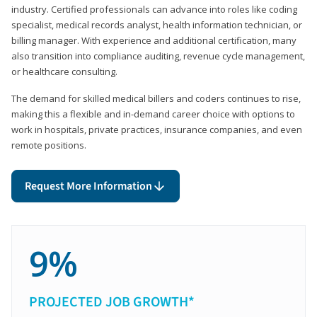
industry. Certified professionals can advance into roles like coding
specialist, medical records analyst, health information technician, or
billing manager. With experience and additional certification, many
also transition into compliance auditing, revenue cycle management,
or healthcare consulting.
The demand for skilled medical billers and coders continues to rise,
making this a flexible and in-demand career choice with options to
work in hospitals, private practices, insurance companies, and even
remote positions.
Request More Information
9%
PROJECTED JOB GROWTH*