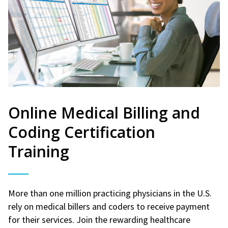
Online Medical Billing and
Coding Certification
Training
More than one million practicing physicians in the U.S.
rely on medical billers and coders to receive payment
for their services. Join the rewarding healthcare