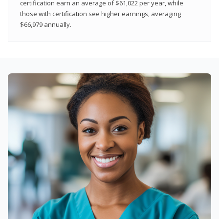
certification earn an average of $61,022 per year, while
those with certification see higher earnings, averaging
$66,979 annually.