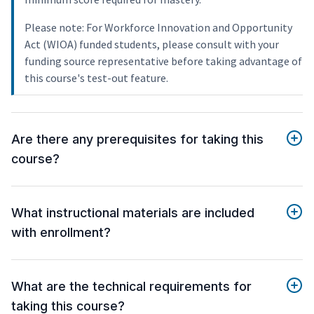
Please note: For Workforce Innovation and Opportunity
Act (WIOA) funded students, please consult with your
funding source representative before taking advantage of
this course's test-out feature.
Are there any prerequisites for taking this
course?
What instructional materials are included
with enrollment?
What are the technical requirements for
taking this course?