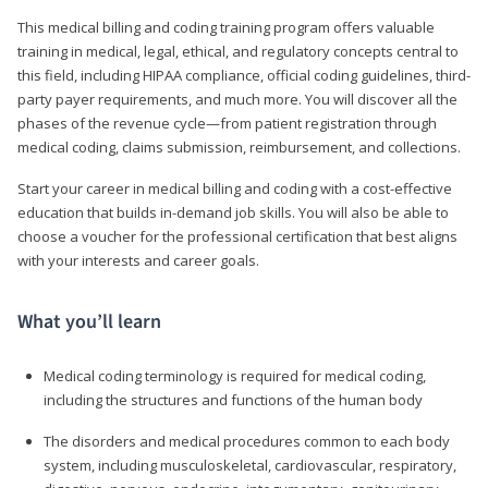
This medical billing and coding training program offers valuable
training in medical, legal, ethical, and regulatory concepts central to
this field, including HIPAA compliance, official coding guidelines, third-
party payer requirements, and much more. You will discover all the
phases of the revenue cycle—from patient registration through
medical coding, claims submission, reimbursement, and collections.
Start your career in medical billing and coding with a cost-effective
education that builds in-demand job skills. You will also be able to
choose a voucher for the professional certification that best aligns
with your interests and career goals.
What you’ll learn
Medical coding terminology is required for medical coding,
including the structures and functions of the human body
The disorders and medical procedures common to each body
system, including musculoskeletal, cardiovascular, respiratory,