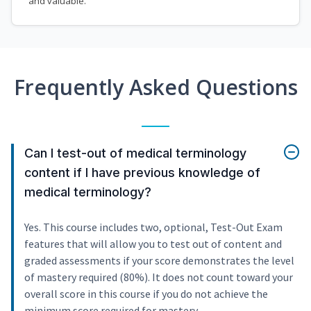
and valuable.
Frequently Asked Questions
Can I test-out of medical terminology
content if I have previous knowledge of
medical terminology?
Yes. This course includes two, optional, Test-Out Exam
features that will allow you to test out of content and
graded assessments if your score demonstrates the level
of mastery required (80%). It does not count toward your
overall score in this course if you do not achieve the
minimum score required for mastery.