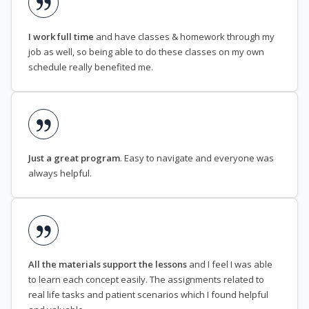
I work full time
and have classes & homework through my
job as well, so being able to do these classes on my own
schedule really benefited me.
Just a great program
. Easy to navigate and everyone was
always helpful.
All the materials support the lessons
and I feel I was able
to learn each concept easily. The assignments related to
real life tasks and patient scenarios which I found helpful