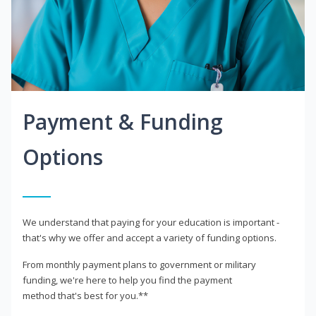
Payment & Funding
Options
We understand that paying for your education is important -
that's why we offer and accept a variety of funding options.
From monthly payment plans to government or military
funding, we're here to help you find the payment
method that's best for you.**