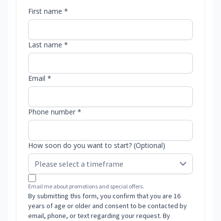
First name *
Last name *
Email *
Phone number *
How soon do you want to start? (Optional)
Email me about promotions and special offers.
By submitting this form, you confirm that you are 16
years of age or older and consent to be contacted by
email, phone, or text regarding your request. By