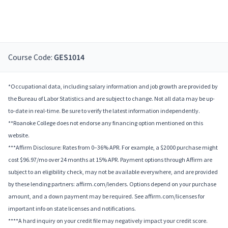
Course Code:
GES1014
*Occupational data, including salary information and job growth are provided by
the Bureau of Labor Statistics and are subject to change. Not all data may be up-
to-date in real-time. Be sure to verify the latest information independently.
**Roanoke College does not endorse any financing option mentioned on this
website.
***Affirm Disclosure: Rates from 0–36% APR. For example, a $2000 purchase might
cost $96.97/mo over 24 months at 15% APR. Payment options through Affirm are
subject to an eligibility check, may not be available everywhere, and are provided
by these lending partners: affirm.com/lenders. Options depend on your purchase
amount, and a down payment may be required. See affirm.com/licenses for
important info on state licenses and notifications.
****A hard inquiry on your credit file may negatively impact your credit score.