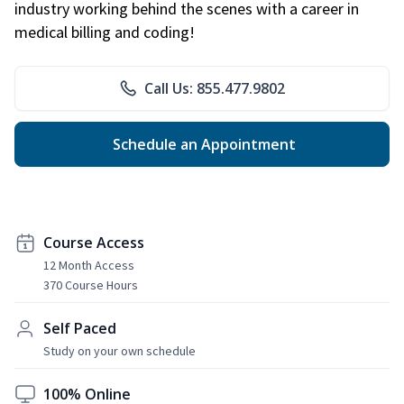
industry working behind the scenes with a career in
medical billing and coding!
Call Us: 855.477.9802
Schedule an Appointment
Course Access
12 Month Access
370 Course Hours
Self Paced
Study on your own schedule
100% Online