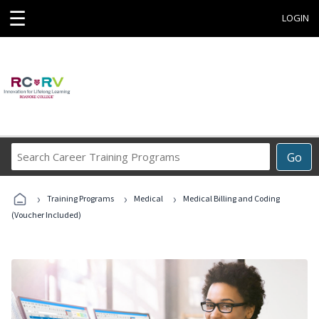
☰
LOGIN
Search
Go
Career
Training
›
›
›
Programs
Training Programs
Medical
Medical Billing and Coding
(Voucher Included)