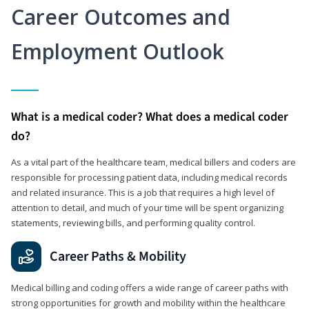
Career Outcomes and
Employment Outlook
What is a medical coder? What does a medical coder
do?
As a vital part of the healthcare team, medical billers and coders are
responsible for processing patient data, including medical records
and related insurance. This is a job that requires a high level of
attention to detail, and much of your time will be spent organizing
statements, reviewing bills, and performing quality control.
Career Paths & Mobility
Medical billing and coding offers a wide range of career paths with
strong opportunities for growth and mobility within the healthcare