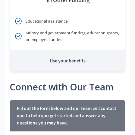
Other Funding
Educational assistance
Military and government funding, education grants,
or employer-funded
Use your benefits
Connect with Our Team
Fill out the form below and our team will contact
you to help you get started and answer any
questions you may have.