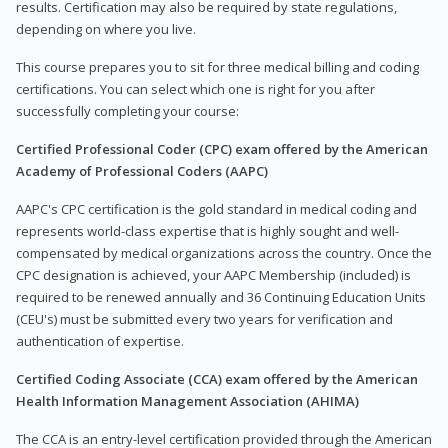
results. Certification may also be required by state regulations,
depending on where you live.
This course prepares you to sit for three medical billing and coding
certifications. You can select which one is right for you after
successfully completing your course:
Certified Professional Coder (CPC) exam offered by the American
Academy of Professional Coders (AAPC)
AAPC's CPC certification is the gold standard in medical coding and
represents world-class expertise that is highly sought and well-
compensated by medical organizations across the country. Once the
CPC designation is achieved, your AAPC Membership (included) is
required to be renewed annually and 36 Continuing Education Units
(CEU's) must be submitted every two years for verification and
authentication of expertise.
Certified Coding Associate (CCA) exam offered by the American
Health Information Management Association (AHIMA)
The CCA is an entry-level certification provided through the American