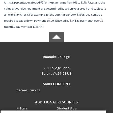
Annual percentage rates (APR) for the plan range from 9% to 11%; Rates and the
value of your downpayment are determined based on your credit and subject to
an eligibility check. For example, for the purchase price of $3995, you could be
required to pay a down payment of $99, followed by $344.33 per month over 12
monthly payments at 11% APR.
Roanoke College
221 College Lane
Salem, VA 24153 US
MAIN CONTENT
Career Training
ADDITIONAL RESOURCES
Military
Student Blog