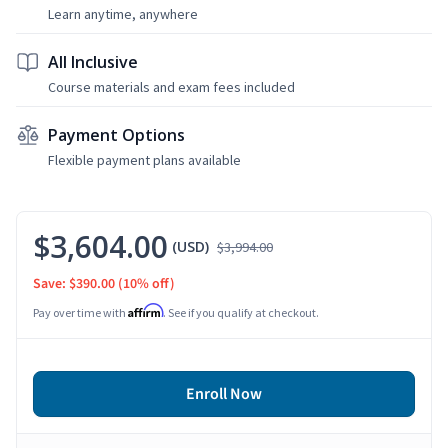
Learn anytime, anywhere
All Inclusive
Course materials and exam fees included
Payment Options
Flexible payment plans available
$3,604.00
(USD)
$3,994.00
Save: $390.00
(10% off)
Affirm
Pay over time with
. See if you qualify at checkout.
Enroll Now