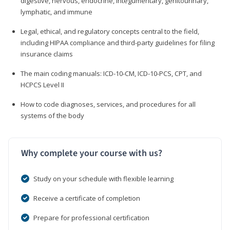
digestive, nervous, endocrine, integumentary, genitourinary,
lymphatic, and immune
Legal, ethical, and regulatory concepts central to the field,
including HIPAA compliance and third-party guidelines for filing
insurance claims
The main coding manuals: ICD-10-CM, ICD-10-PCS, CPT, and
HCPCS Level II
How to code diagnoses, services, and procedures for all
systems of the body
Why complete your course with us?
Study on your schedule with flexible learning
Receive a certificate of completion
Prepare for professional certification