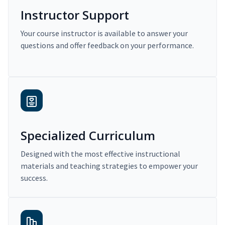
Instructor Support
Your course instructor is available to answer your
questions and offer feedback on your performance.
Specialized Curriculum
Designed with the most effective instructional
materials and teaching strategies to empower your
success.