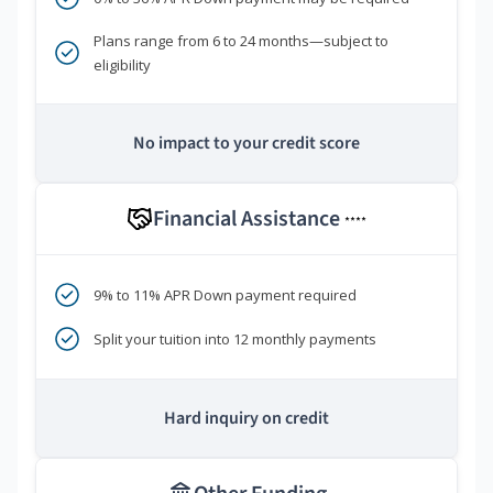
Plans range from 6 to 24 months—subject to
eligibility
No impact to your credit score
Financial Assistance
****
9% to 11% APR Down payment required
Split your tuition into 12 monthly payments
Hard inquiry on credit