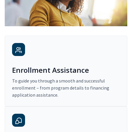
Enrollment Assistance
To guide you through a smooth and successful
enrollment – from program details to financing
application assistance.