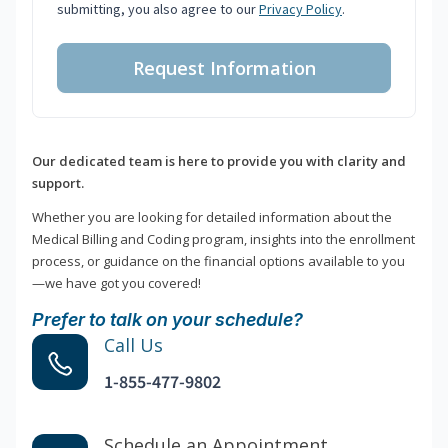
submitting, you also agree to our
Privacy Policy
.
Request Information
Our dedicated team is here to provide you with clarity and
support.
Whether you are looking for detailed information about the
Medical Billing and Coding program, insights into the enrollment
process, or guidance on the financial options available to you
—we have got you covered!
Prefer to talk on your schedule?
Call Us
1-855-477-9802
Schedule an Appointment