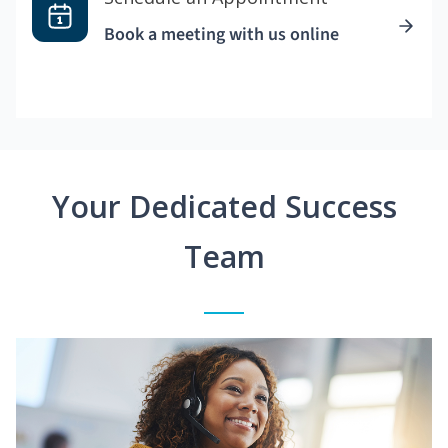
Book a meeting with us online
Your Dedicated Success
Team