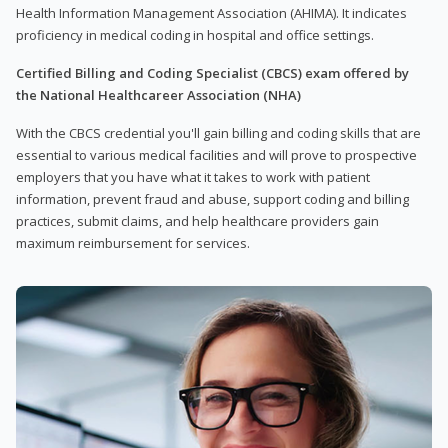
Health Information Management Association (AHIMA). It indicates
proficiency in medical coding in hospital and office settings.
Certified Billing and Coding Specialist (CBCS) exam offered by
the National Healthcareer Association (NHA)
With the CBCS credential you'll gain billing and coding skills that are
essential to various medical facilities and will prove to prospective
employers that you have what it takes to work with patient
information, prevent fraud and abuse, support coding and billing
practices, submit claims, and help healthcare providers gain
maximum reimbursement for services.