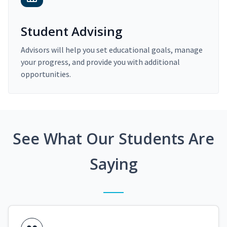
Student Advising
Advisors will help you set educational goals, manage
your progress, and provide you with additional
opportunities.
See What Our Students Are
Saying