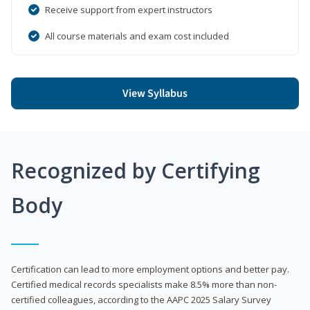
Receive support from expert instructors
All course materials and exam cost included
View Syllabus
Recognized by Certifying
Body
Certification can lead to more employment options and better pay.
Certified medical records specialists make 8.5% more than non-
certified colleagues, according to the AAPC 2025 Salary Survey