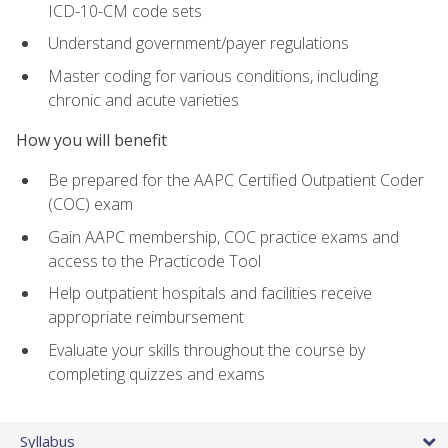
ICD-10-CM code sets
Understand government/payer regulations
Master coding for various conditions, including
chronic and acute varieties
How you will benefit
Be prepared for the AAPC Certified Outpatient Coder
(COC) exam
Gain AAPC membership, COC practice exams and
access to the Practicode Tool
Help outpatient hospitals and facilities receive
appropriate reimbursement
Evaluate your skills throughout the course by
completing quizzes and exams
Syllabus