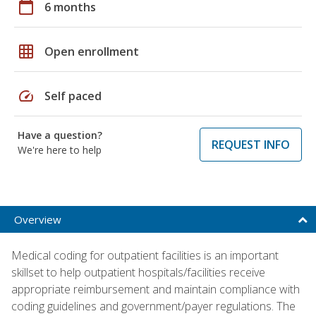
calendar_today
6 months
grid_on
Open enrollment
speed
Self paced
Have a question?
REQUEST INFO
We're here to help
Overview
Medical coding for outpatient facilities is an important
skillset to help outpatient hospitals/facilities receive
appropriate reimbursement and maintain compliance with
coding guidelines and government/payer regulations. The