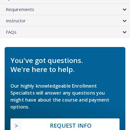
Requirements
Instructor
FAQs
You've got questions.
We're here to help.
Our highly knowledgeable Enrollment
Specialists will answer any questions you
might have about the course and payment
options.
REQUEST INFO