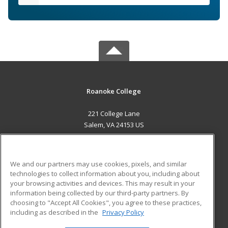
Roanoke College
221 College Lane
Salem, VA 24153 US
MAIN CONTENT
Career Training
We and our partners may use cookies, pixels, and similar
technologies to collect information about you, including about
ADDITIONAL RESOURCES
your browsing activities and devices. This may result in your
information being collected by our third-party partners. By
Military
Student Blog
choosing to "Accept All Cookies", you agree to these practices,
Financial Assistance
including as described in the
Privacy Policy
Help