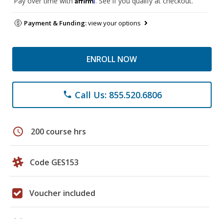
Pay over time with
. See if you qualify at checkout.
Payment & Funding:
view your options
ENROLL NOW
Call Us: 855.520.6806
phone
schedule
200 course hrs
Code GES153
Voucher included