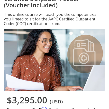
(Voucher Included)
This online course will teach you the competencies
you'll need to sit for the AAPC Certified Outpatient
Coder (COC) certification exam.
$3,295.00
(USD)
Affirm