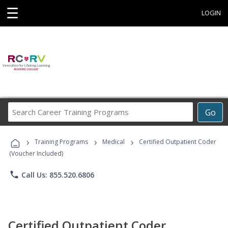
☰
LOGIN
Search
Go
Career
Training
›
›
›
Programs
Training Programs
Medical
Certified Outpatient Coder
(Voucher Included)
phone
Call Us: 855.520.6806
Certified Outpatient Coder