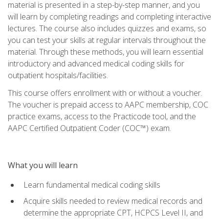
material is presented in a step-by-step manner, and you
will learn by completing readings and completing interactive
lectures. The course also includes quizzes and exams, so
you can test your skills at regular intervals throughout the
material. Through these methods, you will learn essential
introductory and advanced medical coding skills for
outpatient hospitals/facilities.
This course offers enrollment with or without a voucher.
The voucher is prepaid access to AAPC membership, COC
practice exams, access to the Practicode tool, and the
AAPC Certified Outpatient Coder (COC™) exam.
What you will learn
Learn fundamental medical coding skills
Acquire skills needed to review medical records and
determine the appropriate CPT, HCPCS Level II, and