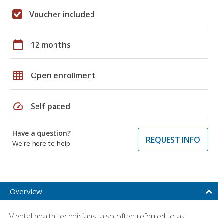
Voucher included
calendar_today
12 months
grid_on
Open enrollment
speed
Self paced
Have a question?
REQUEST INFO
We're here to help
Overview
Mental health technicians, also often referred to as