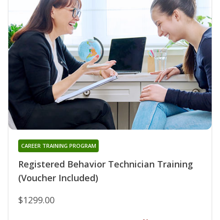
CAREER TRAINING PROGRAM
Registered Behavior Technician Training
(Voucher Included)
$1299.00