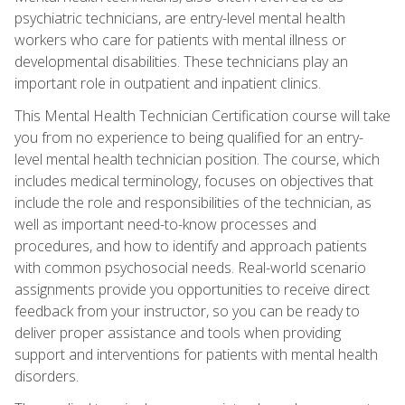
psychiatric technicians, are entry-level mental health
workers who care for patients with mental illness or
developmental disabilities. These technicians play an
important role in outpatient and inpatient clinics.
This Mental Health Technician Certification course will take
you from no experience to being qualified for an entry-
level mental health technician position. The course, which
includes medical terminology, focuses on objectives that
include the role and responsibilities of the technician, as
well as important need-to-know processes and
procedures, and how to identify and approach patients
with common psychosocial needs. Real-world scenario
assignments provide you opportunities to receive direct
feedback from your instructor, so you can be ready to
deliver proper assistance and tools when providing
support and interventions for patients with mental health
disorders.