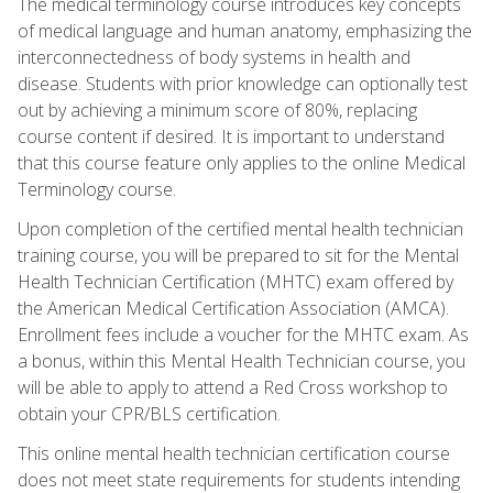
The medical terminology course introduces key concepts
of medical language and human anatomy, emphasizing the
interconnectedness of body systems in health and
disease. Students with prior knowledge can optionally test
out by achieving a minimum score of 80%, replacing
course content if desired. It is important to understand
that this course feature only applies to the online Medical
Terminology course.
Upon completion of the certified mental health technician
training course, you will be prepared to sit for the Mental
Health Technician Certification (MHTC) exam offered by
the American Medical Certification Association (AMCA).
Enrollment fees include a voucher for the MHTC exam. As
a bonus, within this Mental Health Technician course, you
will be able to apply to attend a Red Cross workshop to
obtain your CPR/BLS certification.
This online mental health technician certification course
does not meet state requirements for students intending