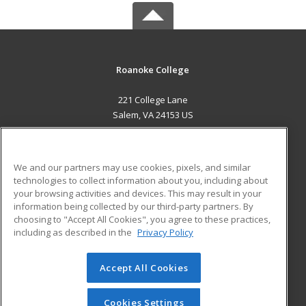
Roanoke College
221 College Lane
Salem, VA 24153 US
MAIN CONTENT
Career Training
We and our partners may use cookies, pixels, and similar
technologies to collect information about you, including about
ADDITIONAL RESOURCES
your browsing activities and devices. This may result in your
information being collected by our third-party partners. By
Military
Student Blog
choosing to "Accept All Cookies", you agree to these practices,
Financial Assistance
including as described in the
Privacy Policy
Help
Accept All Cookies
© 2026 ed2go, a division of Cengage Learning. All rights
reserved. The material on this site cannot be reproduced or
redistributed unless you have obtained prior written
Cookies Settings