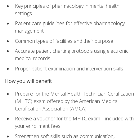
Key principles of pharmacology in mental health
settings
Patient care guidelines for effective pharmacology
management
Common types of facilities and their purpose
Accurate patient charting protocols using electronic
medical records
Proper patient examination and intervention skills
How you will benefit
Prepare for the Mental Health Technician Certification
(MHTC) exam offered by the American Medical
Certification Association (AMCA)
Receive a voucher for the MHTC exam—included with
your enrollment fees
Strengthen soft skills such as communication,