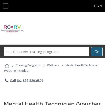
☰
LOGIN
Search
Go
Career
Training
›
›
›
Programs
Training Programs
Wellness
Mental Health Technician
(Voucher Included)
phone
Call Us: 855.520.6806
Mental Health Technician (Voucher