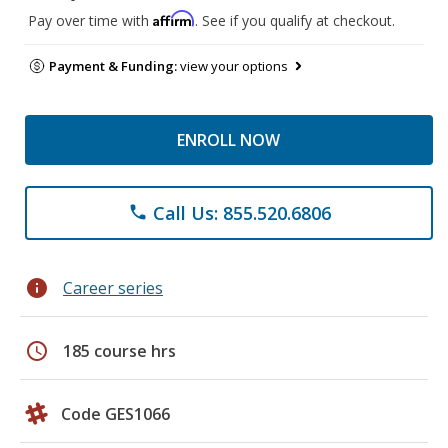
Affirm
Pay over time with
. See if you qualify at checkout.
Payment & Funding:
view your options
ENROLL NOW
Call Us: 855.520.6806
phone
info
Career series
schedule
185 course hrs
Code GES1066