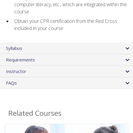
computer literacy, etc., which are integrated within the
course
Obtain your CPR certification from the Red Cross
included in your course
Syllabus
Requirements
Instructor
FAQs
Related Courses