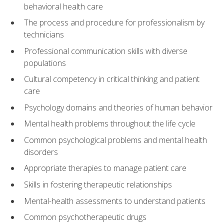
behavioral health care
The process and procedure for professionalism by
technicians
Professional communication skills with diverse
populations
Cultural competency in critical thinking and patient
care
Psychology domains and theories of human behavior
Mental health problems throughout the life cycle
Common psychological problems and mental health
disorders
Appropriate therapies to manage patient care
Skills in fostering therapeutic relationships
Mental-health assessments to understand patients
Common psychotherapeutic drugs