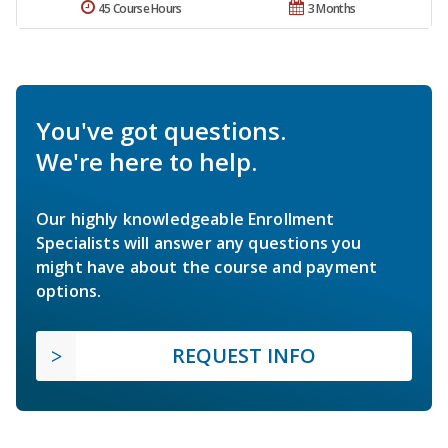
45 Course Hours
3 Months
You've got questions.
We're here to help.
Our highly knowledgeable Enrollment
Specialists will answer any questions you
might have about the course and payment
options.
REQUEST INFO