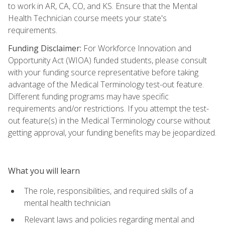
to work in AR, CA, CO, and KS. Ensure that the Mental
Health Technician course meets your state's
requirements.
Funding Disclaimer:
For Workforce Innovation and
Opportunity Act (WIOA) funded students, please consult
with your funding source representative before taking
advantage of the Medical Terminology test-out feature.
Different funding programs may have specific
requirements and/or restrictions. If you attempt the test-
out feature(s) in the Medical Terminology course without
getting approval, your funding benefits may be jeopardized.
What you will learn
The role, responsibilities, and required skills of a
mental health technician
Relevant laws and policies regarding mental and