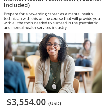
Included)
Prepare for a rewarding career as a mental health
technician with this online course that will provide you
with all the tools needed to succeed in the psychiatric
and mental health services industry.
$3,554.00
(USD)