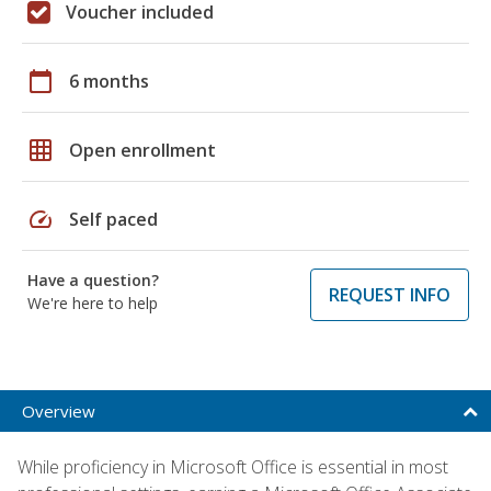
Voucher included
calendar_today
6 months
grid_on
Open enrollment
speed
Self paced
Have a question?
REQUEST INFO
We're here to help
Overview
While proficiency in Microsoft Office is essential in most