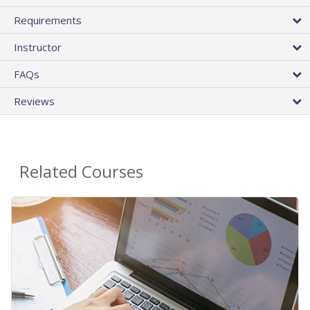
Requirements
Instructor
FAQs
Reviews
Related Courses