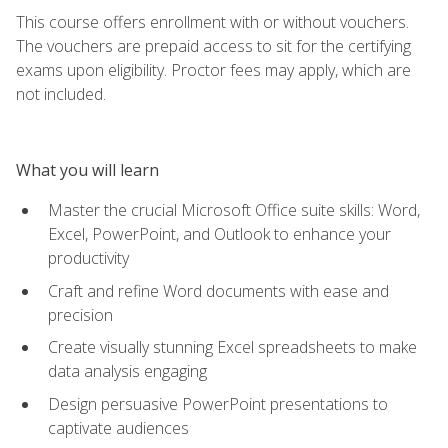
This course offers enrollment with or without vouchers.
The vouchers are prepaid access to sit for the certifying
exams upon eligibility. Proctor fees may apply, which are
not included.
What you will learn
Master the crucial Microsoft Office suite skills: Word,
Excel, PowerPoint, and Outlook to enhance your
productivity
Craft and refine Word documents with ease and
precision
Create visually stunning Excel spreadsheets to make
data analysis engaging
Design persuasive PowerPoint presentations to
captivate audiences