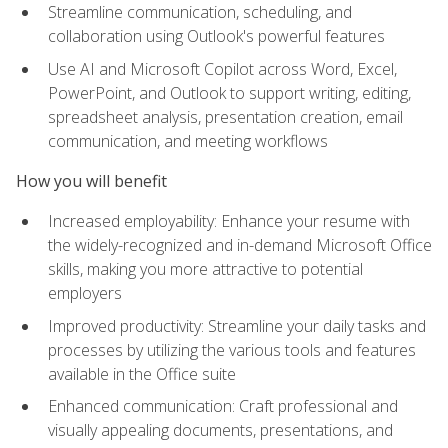
Streamline communication, scheduling, and
collaboration using Outlook's powerful features
Use AI and Microsoft Copilot across Word, Excel,
PowerPoint, and Outlook to support writing, editing,
spreadsheet analysis, presentation creation, email
communication, and meeting workflows
How you will benefit
Increased employability: Enhance your resume with
the widely-recognized and in-demand Microsoft Office
skills, making you more attractive to potential
employers
Improved productivity: Streamline your daily tasks and
processes by utilizing the various tools and features
available in the Office suite
Enhanced communication: Craft professional and
visually appealing documents, presentations, and