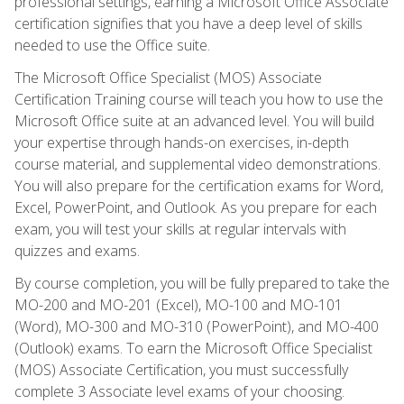
professional settings, earning a Microsoft Office Associate
certification signifies that you have a deep level of skills
needed to use the Office suite.
The Microsoft Office Specialist (MOS) Associate
Certification Training course will teach you how to use the
Microsoft Office suite at an advanced level. You will build
your expertise through hands-on exercises, in-depth
course material, and supplemental video demonstrations.
You will also prepare for the certification exams for Word,
Excel, PowerPoint, and Outlook. As you prepare for each
exam, you will test your skills at regular intervals with
quizzes and exams.
By course completion, you will be fully prepared to take the
MO-200 and MO-201 (Excel), MO-100 and MO-101
(Word), MO-300 and MO-310 (PowerPoint), and MO-400
(Outlook) exams. To earn the Microsoft Office Specialist
(MOS) Associate Certification, you must successfully
complete 3 Associate level exams of your choosing.