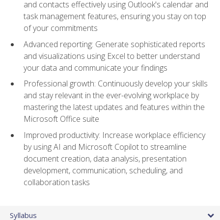
and contacts effectively using Outlook's calendar and
task management features, ensuring you stay on top
of your commitments
Advanced reporting: Generate sophisticated reports
and visualizations using Excel to better understand
your data and communicate your findings
Professional growth: Continuously develop your skills
and stay relevant in the ever-evolving workplace by
mastering the latest updates and features within the
Microsoft Office suite
Improved productivity: Increase workplace efficiency
by using AI and Microsoft Copilot to streamline
document creation, data analysis, presentation
development, communication, scheduling, and
collaboration tasks
Syllabus