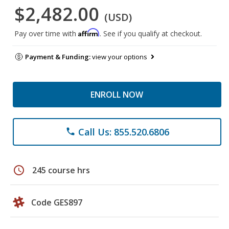
$2,482.00
(USD)
Affirm
Pay over time with
. See if you qualify at checkout.
Payment & Funding:
view your options
ENROLL NOW
Call Us: 855.520.6806
phone
schedule
245 course hrs
Code GES897