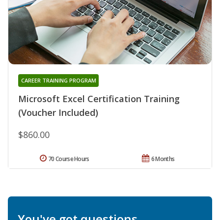
CAREER TRAINING PROGRAM
Microsoft Excel Certification Training
(Voucher Included)
$860.00
70 Course Hours
6 Months
You've got questions.