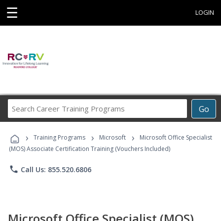
☰
LOGIN
Search
Go
Career
Training
›
›
›
Programs
Training Programs
Microsoft
Microsoft Office Specialist
(MOS) Associate Certification Training (Vouchers Included)
phone
Call Us: 855.520.6806
Microsoft Office Specialist (MOS)