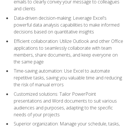
emails to clearly convey your message to colleagues
and clients
Data-driven decision-making: Leverage Excel's
powerful data analysis capabilities to make informed
decisions based on quantitative insights
Efficient collaboration: Utilize Outlook and other Office
applications to seamlessly collaborate with team
members, share documents, and keep everyone on
the same page
Time-saving automation: Use Excel to automate
repetitive tasks, saving you valuable time and reducing
the risk of manual errors
Customized solutions: Tailor PowerPoint
presentations and Word documents to suit various
audiences and purposes, adapting to the specific
needs of your projects
Superior organization: Manage your schedule, tasks,