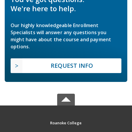
We're here to help.
Our highly knowledgeable Enrollment
Specialists will answer any questions you
might have about the course and payment
options.
REQUEST INFO
Roanoke College