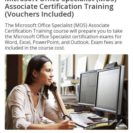
Associate Certification Training
(Vouchers Included)
The Microsoft Office Specialist (MOS) Associate
Certification Training course will prepare you to take
the Microsoft Office Specialist certification exams for
Word, Excel, PowerPoint, and Outlook. Exam fees are
included in the course cost.