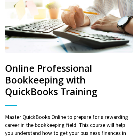
Online Professional
Bookkeeping with
QuickBooks Training
Master QuickBooks Online to prepare for a rewarding
career in the bookkeeping field. This course will help
you understand how to get your business finances in