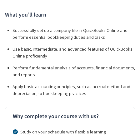
What you’ll learn
Successfully set up a company file in QuickBooks Online and
perform essential bookkeeping duties and tasks
Use basic, intermediate, and advanced features of QuickBooks
Online proficiently
Perform fundamental analysis of accounts, financial documents,
and reports
Apply basic accounting principles, such as accrual method and
depreciation, to bookkeeping practices
Why complete your course with us?
Study on your schedule with flexible learning