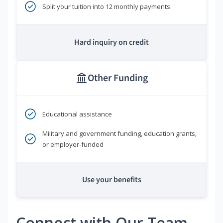
Split your tuition into 12 monthly payments
Hard inquiry on credit
Other Funding
Educational assistance
Military and government funding, education grants,
or employer-funded
Use your benefits
Connect with Our Team