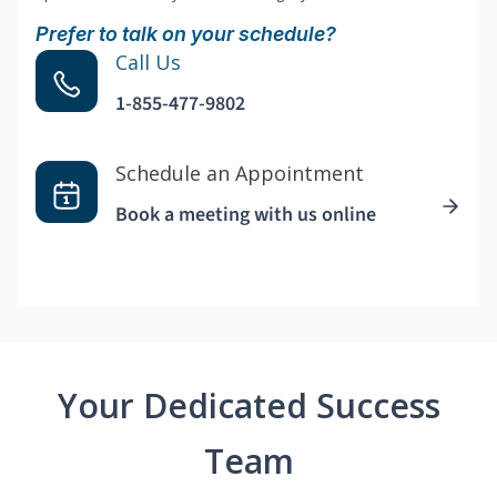
Prefer to talk on your schedule?
Call Us
1-855-477-9802
Schedule an Appointment
Book a meeting with us online
Your Dedicated Success
Team