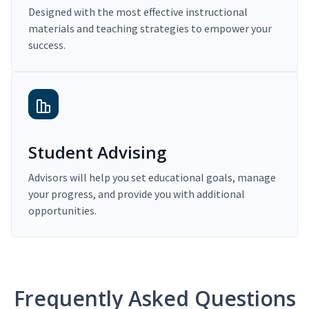
Designed with the most effective instructional
materials and teaching strategies to empower your
success.
Student Advising
Advisors will help you set educational goals, manage
your progress, and provide you with additional
opportunities.
Frequently Asked Questions