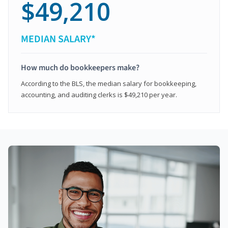
$49,210
MEDIAN SALARY*
How much do bookkeepers make?
According to the BLS, the median salary for bookkeeping,
accounting, and auditing clerks is $49,210 per year.