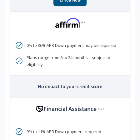
Enroll Now
***
0% to 36% APR Down payment may be required
Plans range from 6 to 24 months—subject to
eligibility
No impact to your credit score
Financial Assistance
****
9% to 11% APR Down payment required