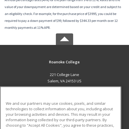
value of your downpayment are determined based on your credit and subject to
an eligibility check. For example, for the purchase price of $3995, you could be
required to pay a down payment of $99, followed by $344.33 per month over 12
monthly payments at 11% APR.
Roanoke College
221 College Lane
Salem, VA 24153 US
MAIN CONTENT
Career Training
We and our partners may use cookies, pixels, and similar
technologies to collect information about you, including about
ADDITIONAL RESOURCES
your browsing activities and devices. This may result in your
information being collected by our third-party partners. By
Military
Student Blog
choosing to "Accept All Cookies", you agree to these practices,
Financial Assistance