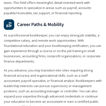
taxes. This field offers meaningful, detail‑oriented work with
opportunities to specialize in areas such as payroll, accounts
payable/receivable, tax support, or financial reporting.
Career Paths & Mobility
As a professional bookkeeper, you can enjoy strong job stability, a
competitive salary, and remote work opportunities. With
foundational education and your bookkeeping certification, you can
gain experience through a course or on-the-job training in small
businesses, accounting firms, nonprofit organizations, or corporate
finance departments.
As you advance, you may transition into roles requiring strong
financial accuracy and organizational skills, such as a staff
accountant, payroll specialist, or financial analyst. Bookkeepers with
leadership interests can pursue supervisory or management
positions, such as accounting manager or controller. You can also
expand your expertise through advanced credentials or continue
your education to become an accountant or earn a certified public