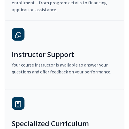
enrollment – from program details to financing
application assistance.
Instructor Support
Your course instructor is available to answer your
questions and offer feedback on your performance.
Specialized Curriculum