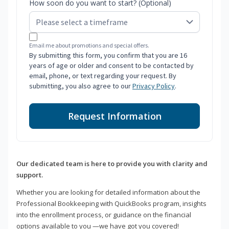
How soon do you want to start? (Optional)
Email me about promotions and special offers.
By submitting this form, you confirm that you are 16
years of age or older and consent to be contacted by
email, phone, or text regarding your request. By
submitting, you also agree to our
Privacy Policy
.
Request Information
Our dedicated team is here to provide you with clarity and
support.
Whether you are looking for detailed information about the
Professional Bookkeeping with QuickBooks program, insights
into the enrollment process, or guidance on the financial
options available to you —we have got you covered!