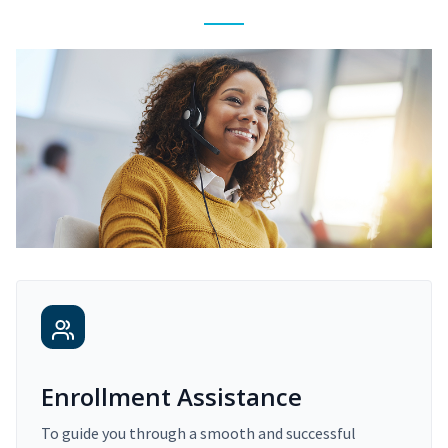
Enrollment Assistance
To guide you through a smooth and successful