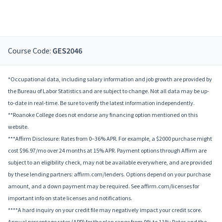
Course Code:
GES2046
*Occupational data, including salary information and job growth are provided by
the Bureau of Labor Statistics and are subject to change. Not all data may be up-
to-date in real-time. Be sure to verify the latest information independently.
**Roanoke College does not endorse any financing option mentioned on this
website.
***Affirm Disclosure: Rates from 0–36% APR. For example, a $2000 purchase might
cost $96.97/mo over 24 months at 15% APR. Payment options through Affirm are
subject to an eligibility check, may not be available everywhere, and are provided
by these lending partners: affirm.com/lenders. Options depend on your purchase
amount, and a down payment may be required. See affirm.com/licenses for
important info on state licenses and notifications.
****A hard inquiry on your credit file may negatively impact your credit score.
Annual percentage rates (APR) for the plan range from 9% to 11%; Rates and the