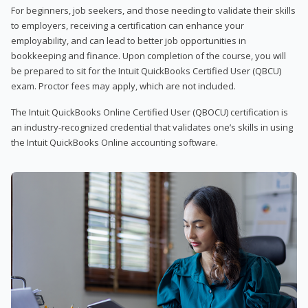
For beginners, job seekers, and those needing to validate their skills
to employers, receiving a certification can enhance your
employability, and can lead to better job opportunities in
bookkeeping and finance. Upon completion of the course, you will
be prepared to sit for the Intuit QuickBooks Certified User (QBCU)
exam. Proctor fees may apply, which are not included.
The Intuit QuickBooks Online Certified User (QBOCU) certification is
an industry-recognized credential that validates one’s skills in using
the Intuit QuickBooks Online accounting software.