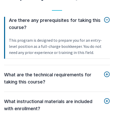
Are there any prerequisites for taking this
course?
This program is designed to prepare you for an entry-
level position as a full-charge bookkeeper. You do not
need any prior experience or training in this field.
What are the technical requirements for
taking this course?
What instructional materials are included
with enrollment?