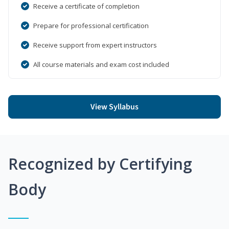
Receive a certificate of completion
Prepare for professional certification
Receive support from expert instructors
All course materials and exam cost included
View Syllabus
Recognized by Certifying
Body