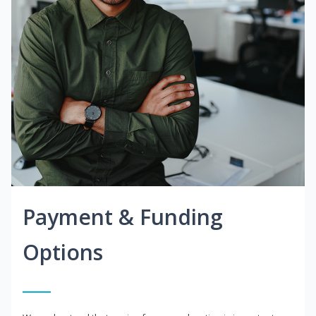
Payment & Funding
Options