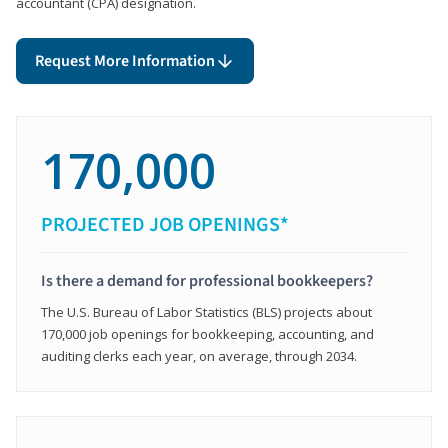
accountant (CPA) designation.
Request More Information
170,000
PROJECTED JOB OPENINGS*
Is there a demand for professional bookkeepers?
The U.S. Bureau of Labor Statistics (BLS) projects about
170,000 job openings for bookkeeping, accounting, and
auditing clerks each year, on average, through 2034.