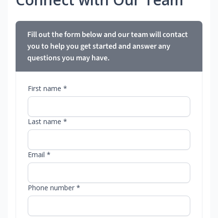
Fill out the form below and our team will contact
you to help you get started and answer any
questions you may have.
First name *
Last name *
Email *
Phone number *