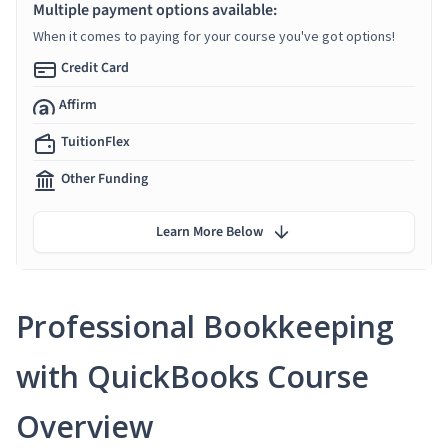
Multiple payment options available:
When it comes to paying for your course you've got options!
Credit Card
Affirm
TuitionFlex
Other Funding
Learn More Below
Professional Bookkeeping
with QuickBooks Course
Overview