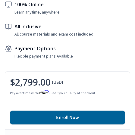
100% Online
Learn anytime, anywhere
All Inclusive
All course materials and exam cost included
Payment Options
Flexible payment plans Available
$2,799.00
(USD)
Affirm
Pay over time with
. See if you qualify at checkout.
Enroll Now