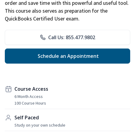
order and save time with this powerful and useful tool.
This course also serves as preparation for the
QuickBooks Certified User exam.
Call Us: 855.477.9802
Schedule an Appointment
Course Access
6 Month Access
100 Course Hours
Self Paced
Study on your own schedule