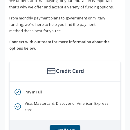
We understand that paying for your education is important -
that's why we offer and accept a variety of funding options.
From monthly payment plans to government or military
funding, we're here to help you find the payment
method that's best for you.**
Connect with our team for more information about the
options below.
Credit Card
Pay in Full
Visa, Mastercard, Discover or American Express
card