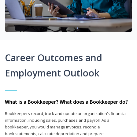
Career Outcomes and
Employment Outlook
What is a Bookkeeper? What does a Bookkeeper do?
Bookkeepers record, track and update an organization’s financial
information, including sales, purchases and payroll. As a
bookkeeper, you would manage invoices, reconcile
bank statements, calculate depreciation and prepare