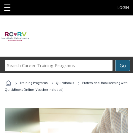
☰
LOGIN
Search
Go
Career
Training
›
›
›
Programs
Training Programs
QuickBooks
Professional Bookkeeping with
QuickBooks Online (Voucher Included)