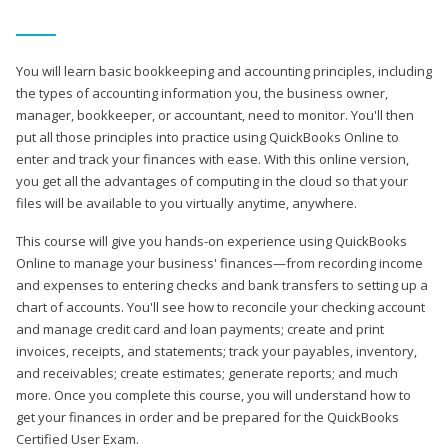
You will learn basic bookkeeping and accounting principles, including
the types of accounting information you, the business owner,
manager, bookkeeper, or accountant, need to monitor. You'll then
put all those principles into practice using QuickBooks Online to
enter and track your finances with ease. With this online version,
you get all the advantages of computing in the cloud so that your
files will be available to you virtually anytime, anywhere.
This course will give you hands-on experience using QuickBooks
Online to manage your business' finances—from recording income
and expenses to entering checks and bank transfers to setting up a
chart of accounts. You'll see how to reconcile your checking account
and manage credit card and loan payments; create and print
invoices, receipts, and statements; track your payables, inventory,
and receivables; create estimates; generate reports; and much
more. Once you complete this course, you will understand how to
get your finances in order and be prepared for the QuickBooks
Certified User Exam.