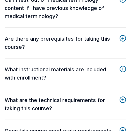
content if I have previous knowledge of
medical terminology?
Are there any prerequisites for taking this
course?
What instructional materials are included
with enrollment?
What are the technical requirements for
taking this course?
Does this course meet state requirements