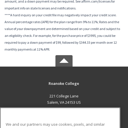
amount, and a down payment may be required. See affirm.com/licenses for
important info on state licenses and notifications.
****A hard inquiry on your credit file may negatively impact your credit score.
Annual percentage rates (APR) for the plan range from 9% to 11%; Rates and the
value of your downpayment are determined based on your credit and subject to
an eligibility check. For example, for the purchase price of $3995, you could be
required to pay a down payment of $99, followed by $344.33 per month over 12
monthly payments at 11% APR.
Roanoke College
221 College Lane
Salem, VA 24153 US
MAIN CONTENT
Career Training
We and our partners may use cookies, pixels, and similar