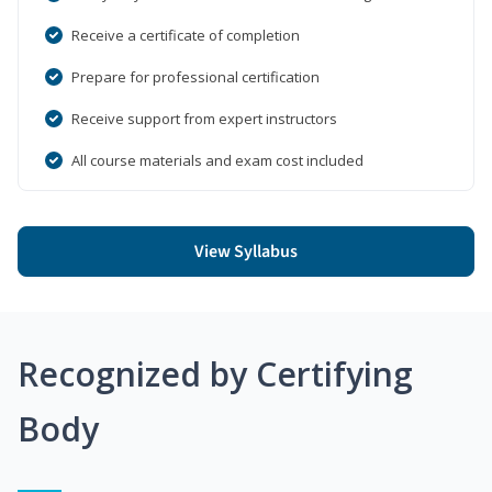
Receive a certificate of completion
Prepare for professional certification
Receive support from expert instructors
All course materials and exam cost included
View Syllabus
Recognized by Certifying
Body