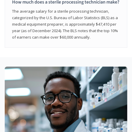
How much does a sterile processing technician make?
The average salary for a sterile processing technician,
categorized by the U.S. Bureau of Labor Statistics (BLS) as a
medical equipment preparer, is approximately $47,410 per
year (as of December 2024). The BLS notes that the top 10%
of earners can make over $60,000 annually.