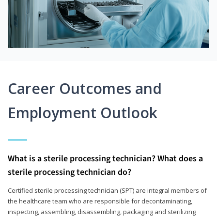
Career Outcomes and
Employment Outlook
What is a sterile processing technician? What does a
sterile processing technician do?
Certified sterile processing technician (SPT) are integral members of
the healthcare team who are responsible for decontaminating,
inspecting, assembling, disassembling, packaging and sterilizing