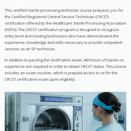
This certified sterile processing technician course prepares you for
the Certified Registered Central Service Technician (CRCST)
certification offered by the Healthcare Sterile Processing Association
(HSPA). The CRCST certification program is designed to recognize
entry-level and existing technicians who have demonstrated the
experience, knowledge and skills necessary to provide competent
services as an SP technician.
In addition to passing the certification exam, 400 hours of hands-on
experience are required in order to obtain CRCST status. This course
includes an exam voucher, which is prepaid access to sit for the
CRCST certification exam upon eligibility.