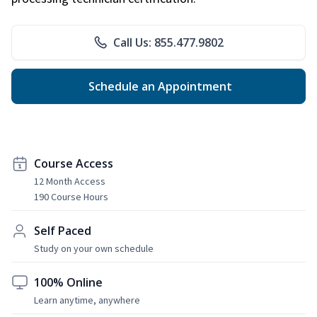
Call Us: 855.477.9802
Schedule an Appointment
Course Access
12 Month Access
190 Course Hours
Self Paced
Study on your own schedule
100% Online
Learn anytime, anywhere