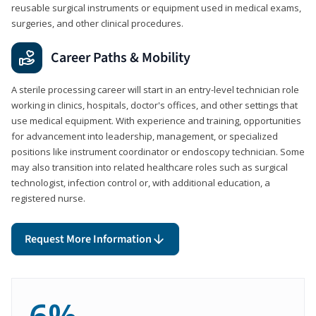
reusable surgical instruments or equipment used in medical exams,
surgeries, and other clinical procedures.
Career Paths & Mobility
A sterile processing career will start in an entry-level technician role
working in clinics, hospitals, doctor's offices, and other settings that
use medical equipment. With experience and training, opportunities
for advancement into leadership, management, or specialized
positions like instrument coordinator or endoscopy technician. Some
may also transition into related healthcare roles such as surgical
technologist, infection control or, with additional education, a
registered nurse.
Request More Information