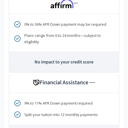
***
0% to 36% APR Down payment may be required
Plans range from 6 to 24 months—subject to
eligibility
No impact to your credit score
Financial Assistance
****
9% to 11% APR Down payment required
Split your tuition into 12 monthly payments