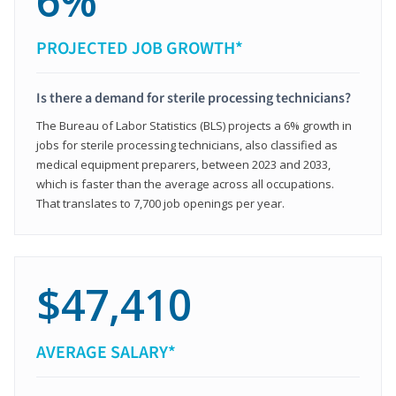
6%
PROJECTED JOB GROWTH*
Is there a demand for sterile processing technicians?
The Bureau of Labor Statistics (BLS) projects a 6% growth in
jobs for sterile processing technicians, also classified as
medical equipment preparers, between 2023 and 2033,
which is faster than the average across all occupations.
That translates to 7,700 job openings per year.
$47,410
AVERAGE SALARY*