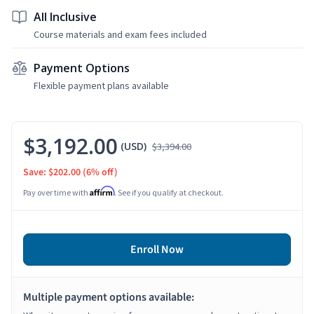
All Inclusive
Course materials and exam fees included
Payment Options
Flexible payment plans available
$3,192.00
(USD)
$3,394.00
Save: $202.00
(6% off)
Affirm
Pay over time with
. See if you qualify at checkout.
Enroll Now
Multiple payment options available: