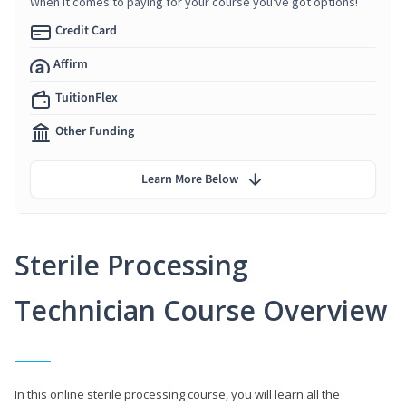
When it comes to paying for your course you've got options!
Credit Card
Affirm
TuitionFlex
Other Funding
Learn More Below
Sterile Processing
Technician Course Overview
In this online sterile processing course, you will learn all the