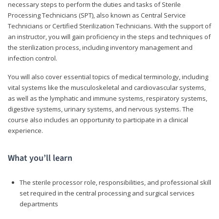
necessary steps to perform the duties and tasks of Sterile
Processing Technicians (SPT), also known as Central Service
Technicians or Certified Sterilization Technicians. With the support of
an instructor, you will gain proficiency in the steps and techniques of
the sterilization process, including inventory management and
infection control.
You will also cover essential topics of medical terminology, including
vital systems like the musculoskeletal and cardiovascular systems,
as well as the lymphatic and immune systems, respiratory systems,
digestive systems, urinary systems, and nervous systems. The
course also includes an opportunity to participate in a clinical
experience.
What you’ll learn
The sterile processor role, responsibilities, and professional skill
set required in the central processing and surgical services
departments