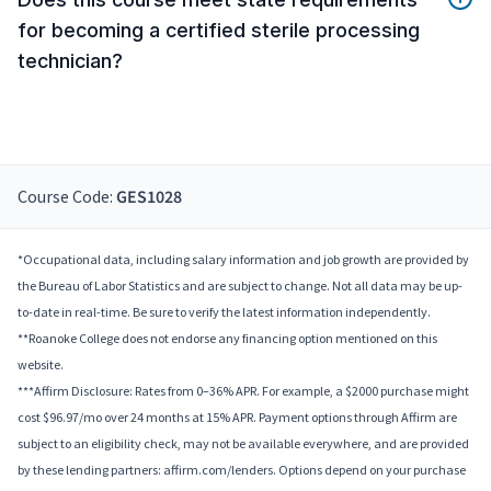
for becoming a certified sterile processing
technician?
Course Code:
GES1028
*Occupational data, including salary information and job growth are provided by
the Bureau of Labor Statistics and are subject to change. Not all data may be up-
to-date in real-time. Be sure to verify the latest information independently.
**Roanoke College does not endorse any financing option mentioned on this
website.
***Affirm Disclosure: Rates from 0–36% APR. For example, a $2000 purchase might
cost $96.97/mo over 24 months at 15% APR. Payment options through Affirm are
subject to an eligibility check, may not be available everywhere, and are provided
by these lending partners: affirm.com/lenders. Options depend on your purchase