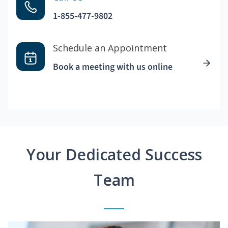
1-855-477-9802
Schedule an Appointment
Book a meeting with us online
Your Dedicated Success
Team