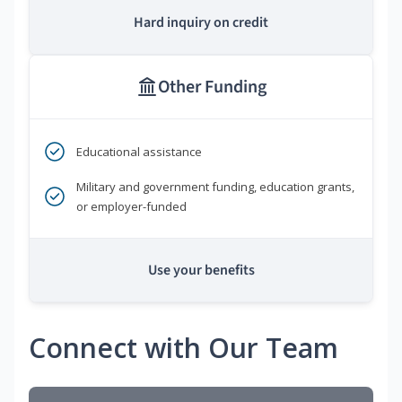
Hard inquiry on credit
Other Funding
Educational assistance
Military and government funding, education grants,
or employer-funded
Use your benefits
Connect with Our Team