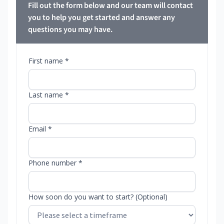
Fill out the form below and our team will contact
you to help you get started and answer any
questions you may have.
First name *
Last name *
Email *
Phone number *
How soon do you want to start? (Optional)