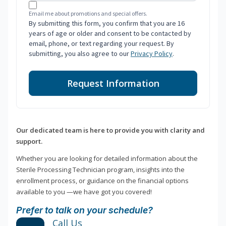
Email me about promotions and special offers.
By submitting this form, you confirm that you are 16
years of age or older and consent to be contacted by
email, phone, or text regarding your request. By
submitting, you also agree to our
Privacy Policy
.
Request Information
Our dedicated team is here to provide you with clarity and
support.
Whether you are looking for detailed information about the
Sterile Processing Technician program, insights into the
enrollment process, or guidance on the financial options
available to you —we have got you covered!
Prefer to talk on your schedule?
Call Us