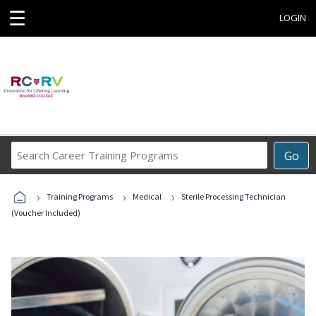
☰
LOGIN
Search
Go
Career
Training
›
›
›
Programs
Training Programs
Medical
Sterile Processing Technician
(Voucher Included)