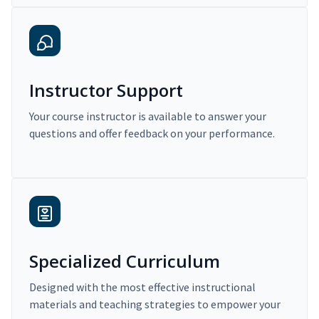
Instructor Support
Your course instructor is available to answer your
questions and offer feedback on your performance.
Specialized Curriculum
Designed with the most effective instructional
materials and teaching strategies to empower your