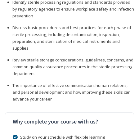
Identify sterile processing regulations and standards provided
by regulatory agencies to ensure workplace safety and infection
prevention
Discuss basic procedures and best practices for each phase of
sterile processing, including decontamination, inspection,
preparation, and sterilization of medical instruments and
supplies
Review sterile storage considerations, guidelines, concerns, and
common quality assurance procedures in the sterile processing
department
The importance of effective communication, human relations,
and personal development and how improving these skills can
advance your career
Why complete your course with us?
Study on your schedule with flexible learning