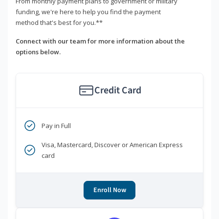
From monthly payment plans to government or military
funding, we're here to help you find the payment
method that's best for you.**
Connect with our team for more information about the
options below.
Credit Card
Pay in Full
Visa, Mastercard, Discover or American Express
card
Enroll Now