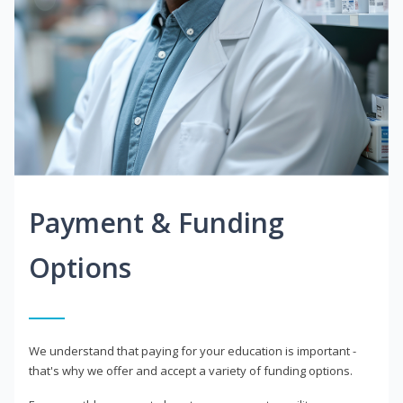
Payment & Funding
Options
We understand that paying for your education is important -
that's why we offer and accept a variety of funding options.