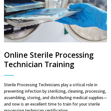
Online Sterile Processing
Technician Training
Sterile Processing Technicians play a critical role in
preventing infection by sterilizing, cleaning, processing,
assembling, storing, and distributing medical supplies—
and now is an excellent time to train for your sterile
processing technician certification.