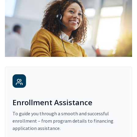
Enrollment Assistance
To guide you through a smooth and successful
enrollment – from program details to financing
application assistance.