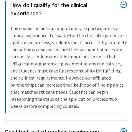
How do I qualify for the clinical
experience?
The course includes an opportunity to participate in a
clinical experience. To qualify for the clinical experience
application process, students must successfully complete
the online course and ensure their account balances are
current (at a minimum). It is important to note that
ed2go cannot guarantee placement at any clinical site,
and students must take full responsibility for fulfilling
their clinical requirements. However, our affiliated
partnerships can increase the likelihood of finding a site
that matches student needs. Students can begin
researching the steps of the application process two
weeks before completing courses.
Can I test-out of medical terminology