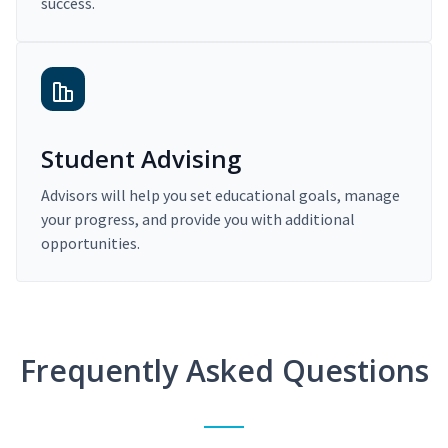
success.
Student Advising
Advisors will help you set educational goals, manage
your progress, and provide you with additional
opportunities.
Frequently Asked Questions