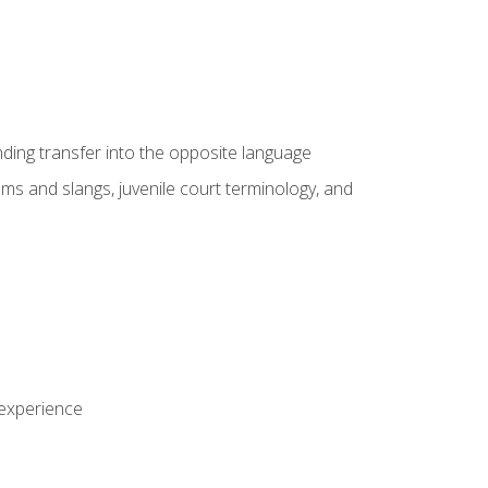
nding transfer into the opposite language
sms and slangs, juvenile court terminology, and
 experience