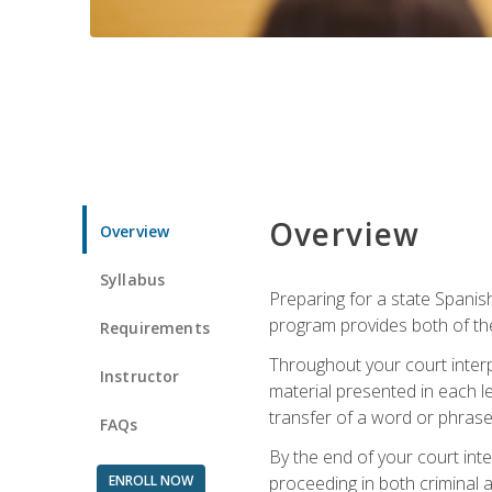
Overview
Overview
Syllabus
Preparing for a state Spanish
program provides both of th
Requirements
Throughout your court interp
Instructor
material presented in each l
transfer of a word or phrase b
FAQs
By the end of your court inte
ENROLL NOW
proceeding in both criminal and