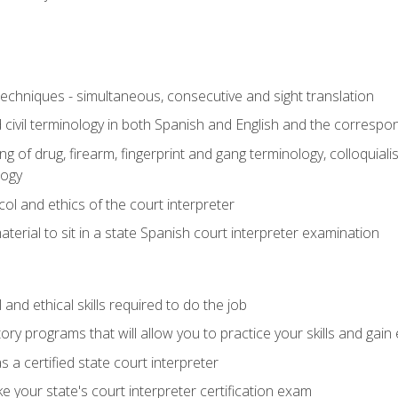
techniques - simultaneous, consecutive and sight translation
civil terminology in both Spanish and English and the correspo
 of drug, firearm, fingerprint and gang terminology, colloquiali
logy
l and ethics of the court interpreter
erial to sit in a state Spanish court interpreter examination
and ethical skills required to do the job
ory programs that will allow you to practice your skills and gain
 a certified state court interpreter
 your state's court interpreter certification exam