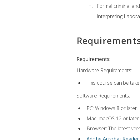
Formal criminal and 
Interpreting Labora
Requirement
Requirements:
Hardware Requirements:
This course can be take
Software Requirements:
PC: Windows 8 or later.
Mac: macOS 12 or later.
Browser: The latest ver
Adobe Acrobat Reader
.