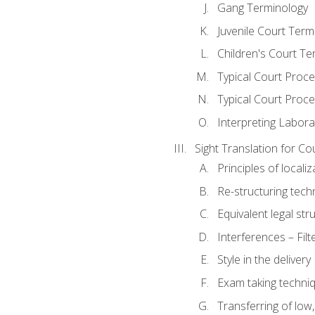
Gang Terminology
Juvenile Court Term
Children's Court Te
Typical Court Proc
Typical Court Proce
Interpreting Labora
Sight Translation for Co
Principles of localiz
Re-structuring tech
Equivalent legal str
Interferences – Filt
Style in the delivery
Exam taking techniq
Transferring of low