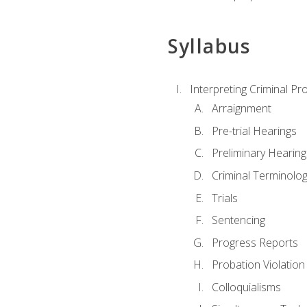
Syllabus
Interpreting Criminal Pr
Arraignment
Pre-trial Hearings
Preliminary Hearing
Criminal Terminolo
Trials
Sentencing
Progress Reports
Probation Violation
Colloquialisms