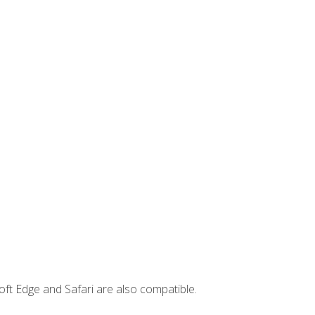
ft Edge and Safari are also compatible.