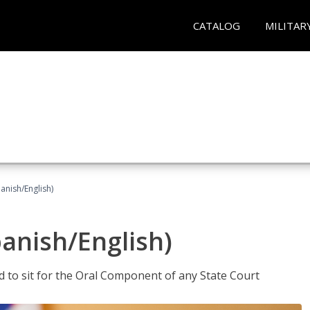
CATALOG
MILITAR
anish/English)
panish/English)
ed to sit for the Oral Component of any State Court