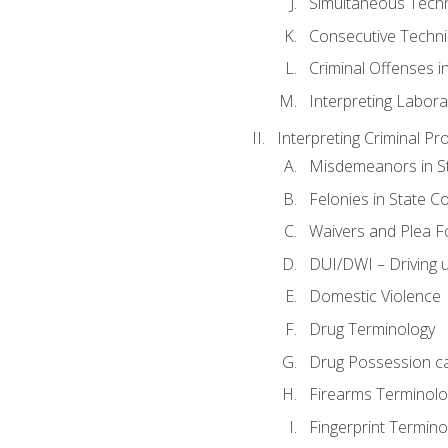
Simultaneous Tech
Consecutive Techn
Criminal Offenses in
Interpreting Labora
Interpreting Criminal Pr
Misdemeanors in St
Felonies in State C
Waivers and Plea 
DUI/DWI – Driving un
Domestic Violence
Drug Terminology
Drug Possession c
Firearms Terminolo
Fingerprint Termino