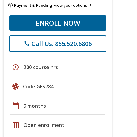
Payment & Funding:
view your options
ENROLL NOW
Call Us: 855.520.6806
phone
schedule
200 course hrs
Code GES284
calendar_today
9 months
grid_on
Open enrollment