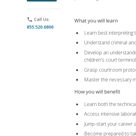
phone
Call Us:
What you will learn
855.520.6806
Learn best interpreting 
Understand criminal and 
Develop an understanding
children's court termino
Grasp courtroom protoco
Master the necessary mat
How you will benefit
Learn both the technical 
Access intensive laborat
Jump-start your career as
Become prepared to take