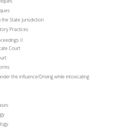
niques
iques
 the State Jurisdiction
tory Practices
oceedings II
ate Court
ourt
Forms
der the influence/Driving while intoxicating
ases
gy
logy