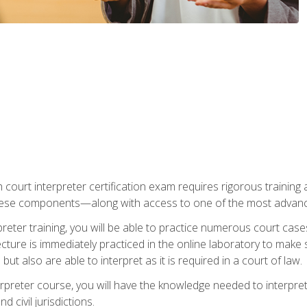
 court interpreter certification exam requires rigorous training a
ese components—along with access to one of the most advanced 
reter training, you will be able to practice numerous court case
ecture is immediately practiced in the online laboratory to make
ut also are able to interpret as it is required in a court of law.
rpreter course, you will have the knowledge needed to interpret 
 civil jurisdictions.