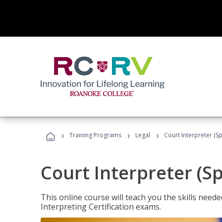
›
›
›
Training Programs
Legal
Court Interpreter (Sp
Court Interpreter (S
This online course will teach you the skills need
Interpreting Certification exams.