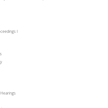
oceedings I
s
gy
 Hearings