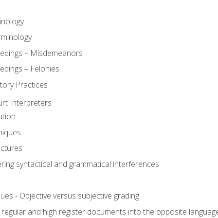
inology
rminology
eedings – Misdemeanors
edings – Felonies
tory Practices
urt Interpreters
ation
niques
uctures
ering syntactical and grammatical interferences
ues - Objective versus subjective grading
, regular and high register documents into the opposite languag