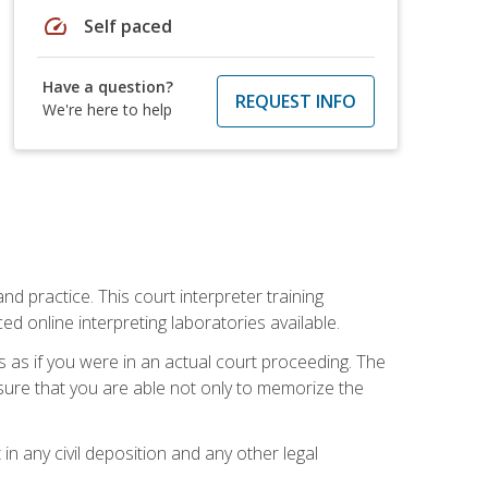
speed
Self paced
Have a question?
REQUEST INFO
We're here to help
nd practice. This court interpreter training
online interpreting laboratories available.
s as if you were in an actual court proceeding. The
 sure that you are able not only to memorize the
in any civil deposition and any other legal