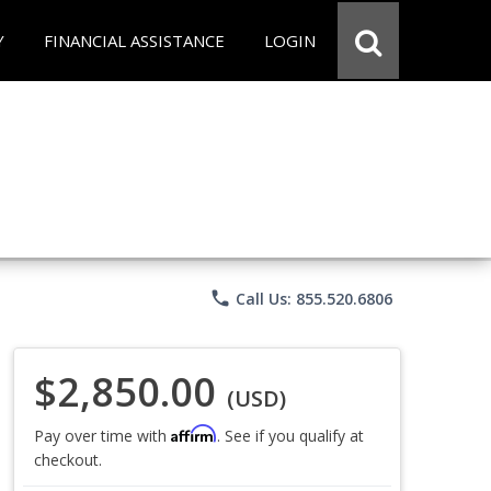
Y
FINANCIAL ASSISTANCE
LOGIN
phone
Call Us: 855.520.6806
$2,850.00
(USD)
Affirm
Pay over time with
. See if you qualify at
checkout.