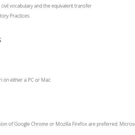
civil vocabulary and the equivalent transfer
tory Practices
s
n on either a PC or Mac.
sion of Google Chrome or Mozilla Firefox are preferred. Microso