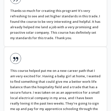
Thanks so much for creating this program! It's very
refreshing to see and set higher standards in this trade. I
found the course to be very interesting and helpful. It has
already helped me land a job with a very promising and
proactive solar company. This course has definitely set
my standards for this trade. Thank you.
This course helped put me on a new career path that I
am very excited for. Having a baby girl at home, I wanted
to find something that could give me a better work-life
balance than the hospitality field and a trade that has a
secure future. I was taken on as an apprentice for a small
local electrical company in my area, and I have been
really loving it the past two weeks. They're going to sign
me up and pay for my apprentice schooling through the