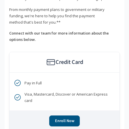
From monthly payment plans to government or military
funding, we're here to help you find the payment
method that's best for you.**
Connect with our team for more information about the
options below.
Credit Card
Pay in Full
Visa, Mastercard, Discover or American Express
card
Enroll Now