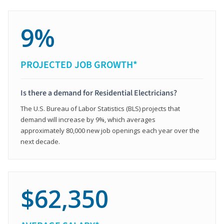
9%
PROJECTED JOB GROWTH*
Is there a demand for Residential Electricians?
The U.S. Bureau of Labor Statistics (BLS) projects that
demand will increase by 9%, which averages
approximately 80,000 new job openings each year over the
next decade.
$62,350