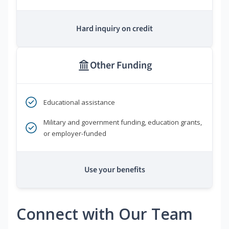
Hard inquiry on credit
Other Funding
Educational assistance
Military and government funding, education grants,
or employer-funded
Use your benefits
Connect with Our Team