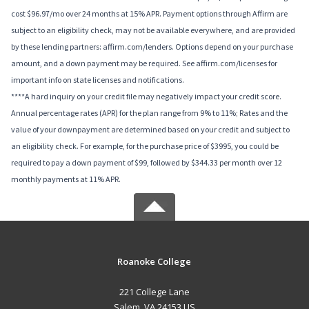
cost $96.97/mo over 24 months at 15% APR. Payment options through Affirm are
subject to an eligibility check, may not be available everywhere, and are provided
by these lending partners: affirm.com/lenders. Options depend on your purchase
amount, and a down payment may be required. See affirm.com/licenses for
important info on state licenses and notifications.
****A hard inquiry on your credit file may negatively impact your credit score.
Annual percentage rates (APR) for the plan range from 9% to 11%; Rates and the
value of your downpayment are determined based on your credit and subject to
an eligibility check. For example, for the purchase price of $3995, you could be
required to pay a down payment of $99, followed by $344.33 per month over 12
monthly payments at 11% APR.
Roanoke College
221 College Lane
Salem, VA 24153 US