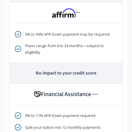
***
0% to 36% APR Down payment may be required
Plans range from 6 to 24 months—subject to
eligibility
No impact to your credit score
Financial Assistance
****
9% to 11% APR Down payment required
Split your tuition into 12 monthly payments