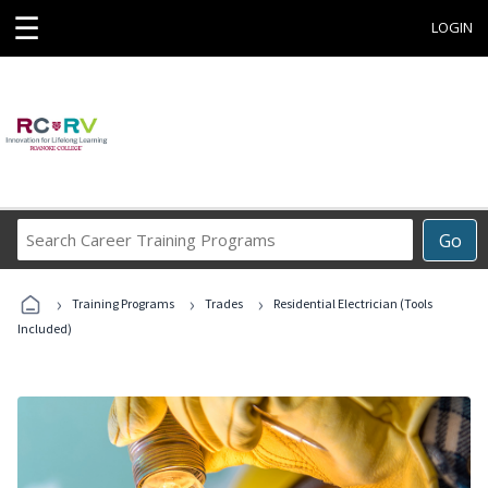
☰
LOGIN
Search
Go
Career
Training
›
›
›
Programs
Training Programs
Trades
Residential Electrician (Tools
Included)