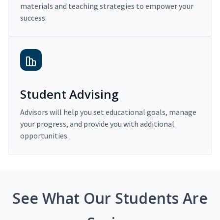
materials and teaching strategies to empower your
success.
Student Advising
Advisors will help you set educational goals, manage
your progress, and provide you with additional
opportunities.
See What Our Students Are