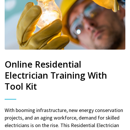
Online Residential
Electrician Training With
Tool Kit
With booming infrastructure, new energy conservation
projects, and an aging workforce, demand for skilled
electricians is on the rise. This Residential Electrician