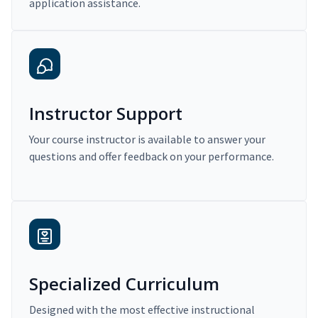
application assistance.
Instructor Support
Your course instructor is available to answer your
questions and offer feedback on your performance.
Specialized Curriculum
Designed with the most effective instructional