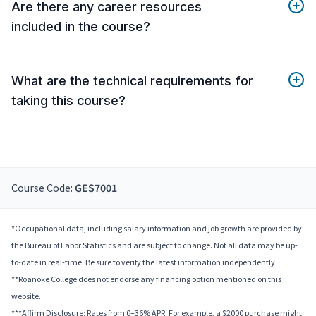
Are there any career resources
included in the course?
What are the technical requirements for
taking this course?
Course Code:
GES7001
*Occupational data, including salary information and job growth are provided by
the Bureau of Labor Statistics and are subject to change. Not all data may be up-
to-date in real-time. Be sure to verify the latest information independently.
**Roanoke College does not endorse any financing option mentioned on this
website.
***Affirm Disclosure: Rates from 0–36% APR. For example, a $2000 purchase might