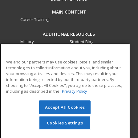
MAIN CONTENT
Career Training
ADDITIONAL RESOURCES
Military
Student Blog
Financial Assistance
Help
We and our partners may use cookies, pixels, and similar
technologies to collect information about you, including about
ed2go partners with this academic institution to provide
your browsing activities and devices. This may result in your
best-in-class non-credit online continuing education courses
information being collected by our third-party partners. By
that empower today’s workforce with relevant and
choosing to "Accept All Cookies", you agree to these practices,
transferable skills needed for career growth in high-demand
including as described in the
Privacy Policy
fields.
Accept All Cookies
© 2026 ed2go, a division of Cengage Learning. All rights
reserved. The material on this site cannot be reproduced or
redistributed unless you have obtained prior written
Cookies Settings
permission from Cengage Learning.
Privacy Policy