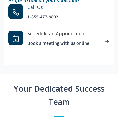
Prefer to talk on your schedule?
Call Us
1-855-477-9802
Schedule an Appointment
Book a meeting with us online
Your Dedicated Success
Team