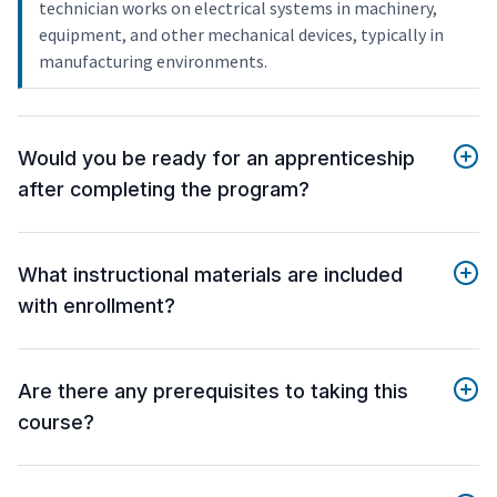
technician works on electrical systems in machinery,
equipment, and other mechanical devices, typically in
manufacturing environments.
Would you be ready for an apprenticeship
after completing the program?
What instructional materials are included
with enrollment?
Are there any prerequisites to taking this
course?