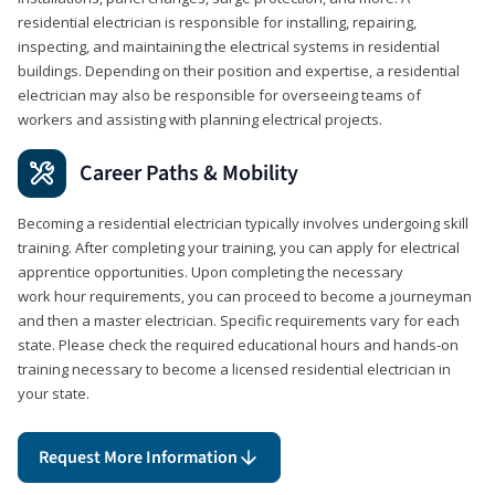
residential electrician is responsible for installing, repairing,
inspecting, and maintaining the electrical systems in residential
buildings. Depending on their position and expertise, a residential
electrician may also be responsible for overseeing teams of
workers and assisting with planning electrical projects.
Career Paths & Mobility
Becoming a residential electrician typically involves undergoing skill
training. After completing your training, you can apply for electrical
apprentice opportunities. Upon completing the necessary
work hour requirements, you can proceed to become a journeyman
and then a master electrician. Specific requirements vary for each
state. Please check the required educational hours and hands-on
training necessary to become a licensed residential electrician in
your state.
Request More Information