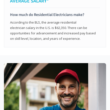
AVERAGE SALARY*
How much do Residential Electricians make?
According to the BLS, the average residential
electrician salary in the U.S. is $62,350. There can be
opportunities for advancement and increased pay based
on skill level, location, and years of experience.