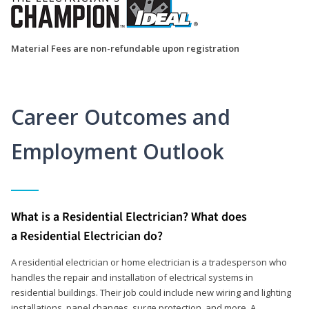
Material Fees are non-refundable upon registration
Career Outcomes and
Employment Outlook
What is a Residential Electrician? What does
a Residential Electrician do?
A residential electrician or home electrician is a tradesperson who
handles the repair and installation of electrical systems in
residential buildings. Their job could include new wiring and lighting
installations, panel changes, surge protection, and more. A