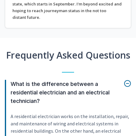
state, which starts in September. I'm beyond excited and
hoping to reach journeyman status in the not too
distant future.
Frequently Asked Questions
What is the difference between a
residential electrician and an electrical
technician?
A residential electrician works on the installation, repair,
and maintenance of wiring and electrical systems in
residential buildings. On the other hand, an electrical