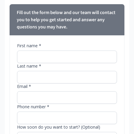
Fill out the form below and our team will contact
you to help you get started and answer any
questions you may have.
First name *
Last name *
Email *
Phone number *
How soon do you want to start? (Optional)