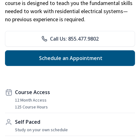
course is designed to teach you the fundamental skills
needed to work with residential electrical systems—
no previous experience is required.
Call Us: 855.477.9802
Schedule an Appointment
Course Access
12 Month Access
125 Course Hours
Self Paced
Study on your own schedule