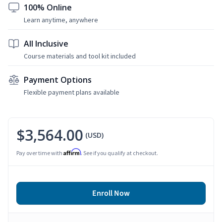
100% Online
Learn anytime, anywhere
All Inclusive
Course materials and tool kit included
Payment Options
Flexible payment plans available
$3,564.00
(USD)
Affirm
Pay over time with
. See if you qualify at checkout.
Enroll Now