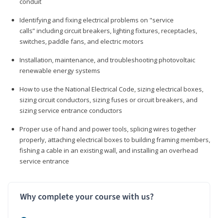
conduit
Identifying and fixing electrical problems on "service
calls” including circuit breakers, lighting fixtures, receptacles,
switches, paddle fans, and electric motors
Installation, maintenance, and troubleshooting photovoltaic
renewable energy systems
How to use the National Electrical Code, sizing electrical boxes,
sizing circuit conductors, sizing fuses or circuit breakers, and
sizing service entrance conductors
Proper use of hand and power tools, splicing wires together
properly, attaching electrical boxes to building framing members,
fishing a cable in an existing wall, and installing an overhead
service entrance
Why complete your course with us?