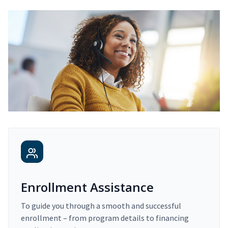
Enrollment Assistance
To guide you through a smooth and successful
enrollment – from program details to financing