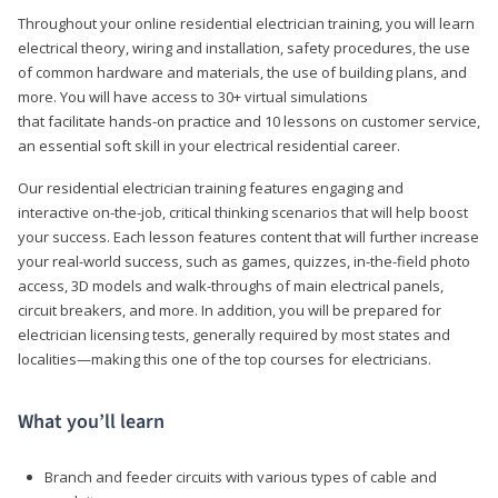
Throughout your online residential electrician training, you will learn
electrical theory, wiring and installation, safety procedures, the use
of common hardware and materials, the use of building plans, and
more. You will have access to 30+ virtual simulations
that facilitate hands-on practice and 10 lessons on customer service,
an essential soft skill in your electrical residential career.
Our residential electrician training features engaging and
interactive on-the-job, critical thinking scenarios that will help boost
your success. Each lesson features content that will further increase
your real-world success, such as games, quizzes, in-the-field photo
access, 3D models and walk-throughs of main electrical panels,
circuit breakers, and more. In addition, you will be prepared for
electrician licensing tests, generally required by most states and
localities—making this one of the top courses for electricians.
What you’ll learn
Branch and feeder circuits with various types of cable and