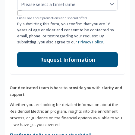
Email me about promotions and special offers.
By submitting this form, you confirm that you are 16
years of age or older and consent to be contacted by
email, phone, or text regarding your request. By
submitting, you also agree to our
Privacy Policy
.
Request Information
Our dedicated team is here to provide you with clarity and
support.
Whether you are looking for detailed information about the
Residential Electrician program, insights into the enrollment
process, or guidance on the financial options available to you
—we have got you covered!