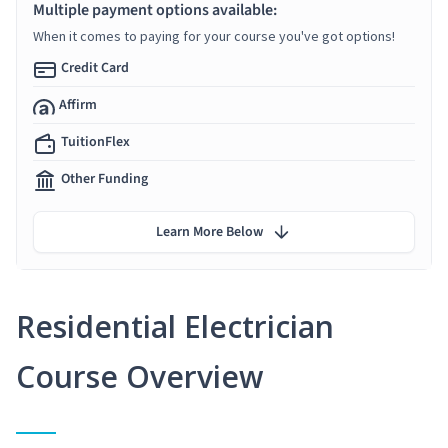
Multiple payment options available:
When it comes to paying for your course you've got options!
Credit Card
Affirm
TuitionFlex
Other Funding
Learn More Below
Residential Electrician
Course Overview