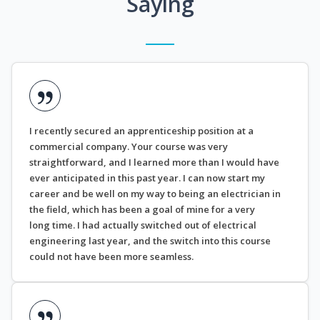
Saying
I recently secured an apprenticeship position at a
commercial company. Your course was very
straightforward, and I learned more than I would have
ever anticipated in this past year. I can now start my
career and be well on my way to being an electrician in
the field, which has been a goal of mine for a very
long time. I had actually switched out of electrical
engineering last year, and the switch into this course
could not have been more seamless.