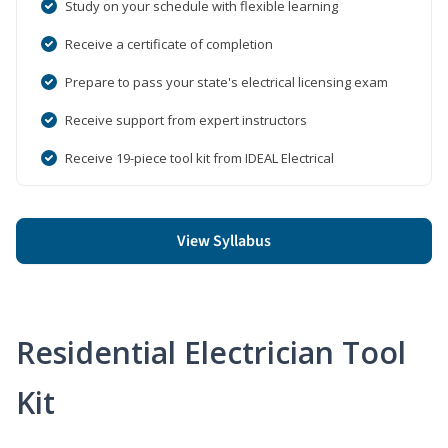
Study on your schedule with flexible learning
Receive a certificate of completion
Prepare to pass your state's electrical licensing exam
Receive support from expert instructors
Receive 19-piece tool kit from IDEAL Electrical
View Syllabus
Residential Electrician Tool
Kit