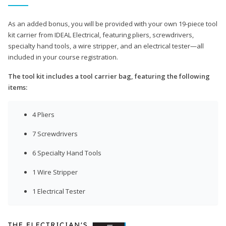
As an added bonus, you will be provided with your own 19-piece tool
kit carrier from IDEAL Electrical, featuring pliers, screwdrivers,
specialty hand tools, a wire stripper, and an electrical tester—all
included in your course registration.
The tool kit includes a tool carrier bag, featuring the following
items:
4 Pliers
7 Screwdrivers
6 Specialty Hand Tools
1 Wire Stripper
1 Electrical Tester