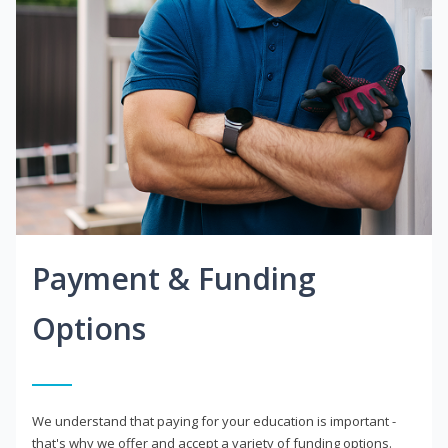
Payment & Funding
Options
We understand that paying for your education is important -
that's why we offer and accept a variety of funding options.