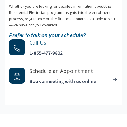
Whether you are looking for detailed information about the
Residential Electrician program, insights into the enrollment
process, or guidance on the financial options available to you
—we have got you covered!
Prefer to talk on your schedule?
Call Us
1-855-477-9802
Schedule an Appointment
Book a meeting with us online