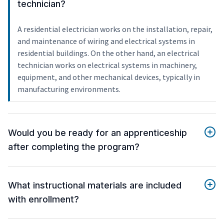
technician?
A residential electrician works on the installation, repair,
and maintenance of wiring and electrical systems in
residential buildings. On the other hand, an electrical
technician works on electrical systems in machinery,
equipment, and other mechanical devices, typically in
manufacturing environments.
Would you be ready for an apprenticeship
after completing the program?
What instructional materials are included
with enrollment?