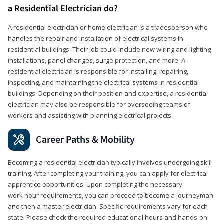
a Residential Electrician do?
A residential electrician or home electrician is a tradesperson who
handles the repair and installation of electrical systems in
residential buildings. Their job could include new wiring and lighting
installations, panel changes, surge protection, and more. A
residential electrician is responsible for installing, repairing,
inspecting, and maintaining the electrical systems in residential
buildings. Depending on their position and expertise, a residential
electrician may also be responsible for overseeing teams of
workers and assisting with planning electrical projects.
Career Paths & Mobility
Becoming a residential electrician typically involves undergoing skill
training. After completing your training, you can apply for electrical
apprentice opportunities. Upon completing the necessary
work hour requirements, you can proceed to become a journeyman
and then a master electrician. Specific requirements vary for each
state. Please check the required educational hours and hands-on