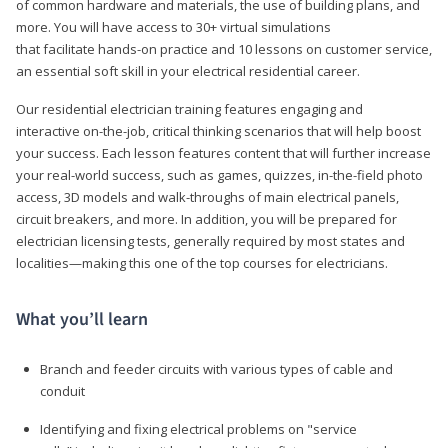
of common hardware and materials, the use of building plans, and
more. You will have access to 30+ virtual simulations
that facilitate hands-on practice and 10 lessons on customer service,
an essential soft skill in your electrical residential career.
Our residential electrician training features engaging and
interactive on-the-job, critical thinking scenarios that will help boost
your success. Each lesson features content that will further increase
your real-world success, such as games, quizzes, in-the-field photo
access, 3D models and walk-throughs of main electrical panels,
circuit breakers, and more. In addition, you will be prepared for
electrician licensing tests, generally required by most states and
localities—making this one of the top courses for electricians.
What you’ll learn
Branch and feeder circuits with various types of cable and
conduit
Identifying and fixing electrical problems on "service