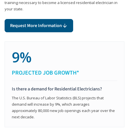
training necessary to become a licensed residential electrician in
your state.
Request More Information
9%
PROJECTED JOB GROWTH*
Is there a demand for Residential Electricians?
The U.S. Bureau of Labor Statistics (BLS) projects that
demand will increase by 9%, which averages
approximately 80,000 new job openings each year over the
next decade.