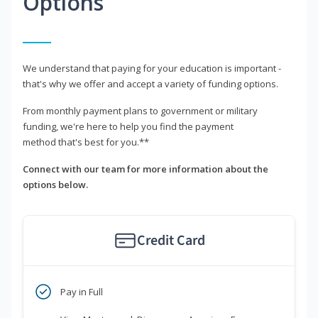
Options
We understand that paying for your education is important -
that's why we offer and accept a variety of funding options.
From monthly payment plans to government or military
funding, we're here to help you find the payment
method that's best for you.**
Connect with our team for more information about the
options below.
Credit Card
Pay in Full