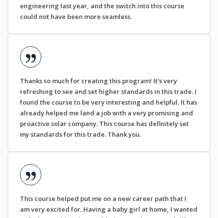
engineering last year, and the switch into this course
could not have been more seamless.
Thanks so much for creating this program! It's very
refreshing to see and set higher standards in this trade. I
found the course to be very interesting and helpful. It has
already helped me land a job with a very promising and
proactive solar company. This course has definitely set
my standards for this trade. Thank you.
This course helped put me on a new career path that I
am very excited for. Having a baby girl at home, I wanted