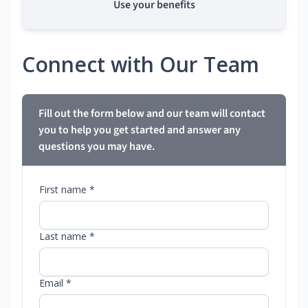
Use your benefits
Connect with Our Team
Fill out the form below and our team will contact
you to help you get started and answer any
questions you may have.
First name *
Last name *
Email *