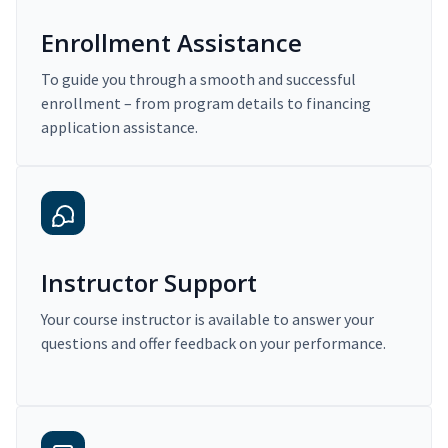
Enrollment Assistance
To guide you through a smooth and successful
enrollment – from program details to financing
application assistance.
Instructor Support
Your course instructor is available to answer your
questions and offer feedback on your performance.