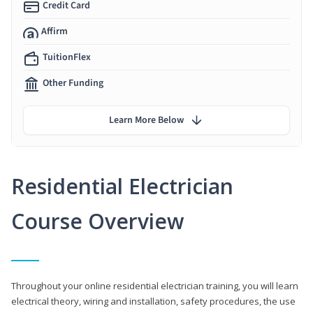
Credit Card
Affirm
TuitionFlex
Other Funding
Learn More Below
Residential Electrician
Course Overview
Throughout your online residential electrician training, you will learn
electrical theory, wiring and installation, safety procedures, the use