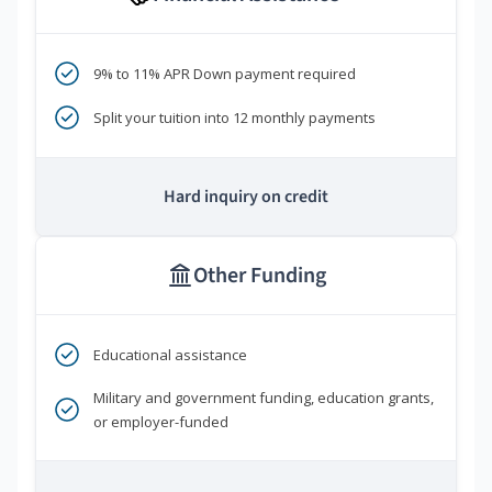
9% to 11% APR Down payment required
Split your tuition into 12 monthly payments
Hard inquiry on credit
Other Funding
Educational assistance
Military and government funding, education grants,
or employer-funded