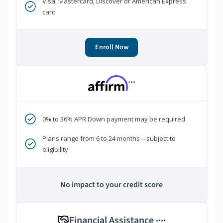
Visa, Mastercard, Discover or American Express
card
Enroll Now
***
0% to 36% APR Down payment may be required
Plans range from 6 to 24 months—subject to
eligibility
No impact to your credit score
Financial Assistance
****