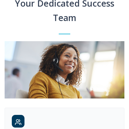
Your Dedicated Success
Team