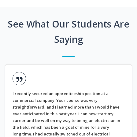
See What Our Students Are
Saying
I recently secured an apprenticeship position at a
commercial company. Your course was very
straightforward, and I learned more than I would have
ever anticipated in this past year. I can now start my
career and be well on my way to being an electrician in
the field, which has been a goal of mine for a very
long time. I had actually switched out of electrical