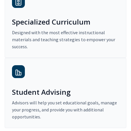
Specialized Curriculum
Designed with the most effective instructional
materials and teaching strategies to empower your
success.
Student Advising
Advisors will help you set educational goals, manage
your progress, and provide you with additional
opportunities.