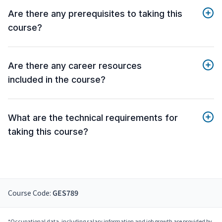
Are there any prerequisites to taking this
course?
Are there any career resources
included in the course?
What are the technical requirements for
taking this course?
Course Code:
GES789
*Occupational data, including salary information and job growth are provided by