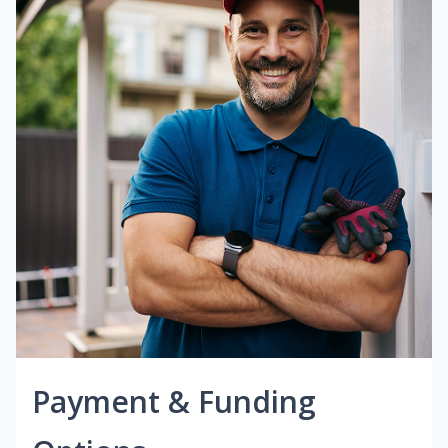
Payment & Funding