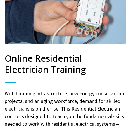
Online Residential
Electrician Training
With booming infrastructure, new energy conservation
projects, and an aging workforce, demand for skilled
electricians is on the rise. This Residential Electrician
course is designed to teach you the fundamental skills
needed to work with residential electrical systems—