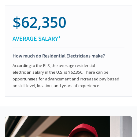
$62,350
AVERAGE SALARY*
How much do Residential Electricians make?
According to the BLS, the average residential
electrician salary in the U.S. is $62,350. There can be
opportunities for advancement and increased pay based
on skill level, location, and years of experience.