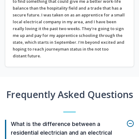
to find something that could give me a better work-life
balance than the hospitality field and a trade that has a
secure future. I was taken on as an apprentice for a small
local electrical company in my area, and I have been
really loving it the past two weeks. They're going to sign
me up and pay for my apprentice schooling through the
state, which starts in September. I'm beyond excited and
hoping to reach journeyman status in the not too
distant future.
Frequently Asked Questions
What is the difference between a
residential electrician and an electrical