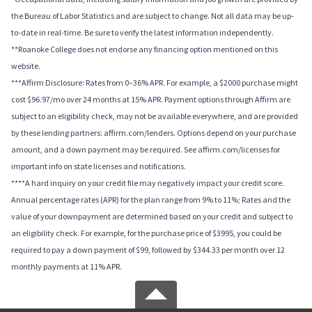
the Bureau of Labor Statistics and are subject to change. Not all data may be up-
to-date in real-time. Be sure to verify the latest information independently.
**Roanoke College does not endorse any financing option mentioned on this
website.
***Affirm Disclosure: Rates from 0–36% APR. For example, a $2000 purchase might
cost $96.97/mo over 24 months at 15% APR. Payment options through Affirm are
subject to an eligibility check, may not be available everywhere, and are provided
by these lending partners: affirm.com/lenders. Options depend on your purchase
amount, and a down payment may be required. See affirm.com/licenses for
important info on state licenses and notifications.
****A hard inquiry on your credit file may negatively impact your credit score.
Annual percentage rates (APR) for the plan range from 9% to 11%; Rates and the
value of your downpayment are determined based on your credit and subject to
an eligibility check. For example, for the purchase price of $3995, you could be
required to pay a down payment of $99, followed by $344.33 per month over 12
monthly payments at 11% APR.