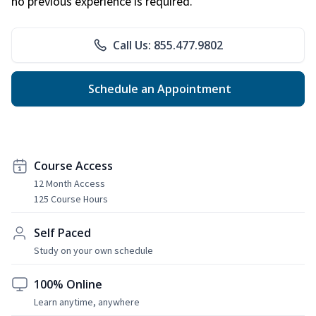
no previous experience is required.
Call Us: 855.477.9802
Schedule an Appointment
Course Access
12 Month Access
125 Course Hours
Self Paced
Study on your own schedule
100% Online
Learn anytime, anywhere