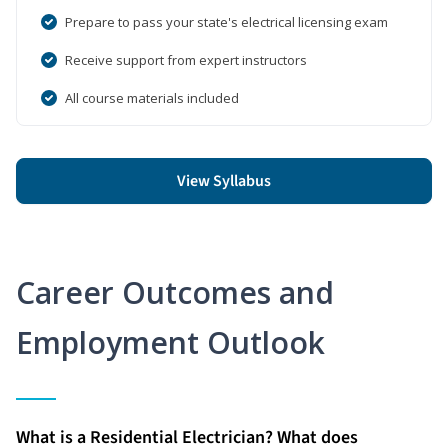
Prepare to pass your state's electrical licensing exam
Receive support from expert instructors
All course materials included
View Syllabus
Career Outcomes and
Employment Outlook
What is a Residential Electrician? What does