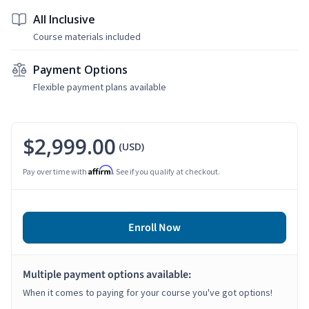
All Inclusive
Course materials included
Payment Options
Flexible payment plans available
$2,999.00
(USD)
Affirm
Pay over time with
. See if you qualify at checkout.
Enroll Now
Multiple payment options available:
When it comes to paying for your course you've got options!