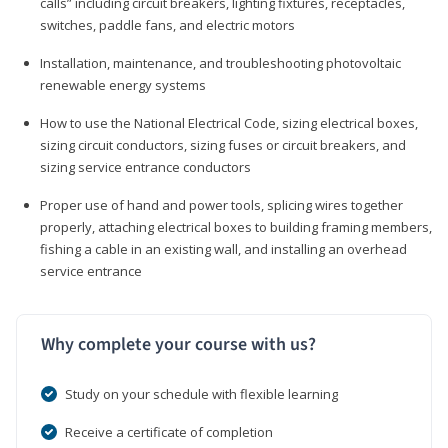
calls” including circuit breakers, lighting fixtures, receptacles,
switches, paddle fans, and electric motors
Installation, maintenance, and troubleshooting photovoltaic
renewable energy systems
How to use the National Electrical Code, sizing electrical boxes,
sizing circuit conductors, sizing fuses or circuit breakers, and
sizing service entrance conductors
Proper use of hand and power tools, splicing wires together
properly, attaching electrical boxes to building framing members,
fishing a cable in an existing wall, and installing an overhead
service entrance
Why complete your course with us?
Study on your schedule with flexible learning
Receive a certificate of completion