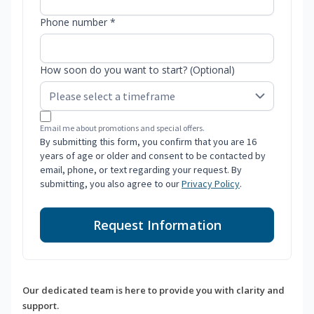
Phone number *
How soon do you want to start? (Optional)
Email me about promotions and special offers.
By submitting this form, you confirm that you are 16
years of age or older and consent to be contacted by
email, phone, or text regarding your request. By
submitting, you also agree to our
Privacy Policy
.
Request Information
Our dedicated team is here to provide you with clarity and
support.