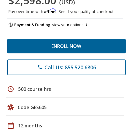
$2,598.00
(USD)
Affirm
Pay over time with
. See if you qualify at checkout.
Payment & Funding:
view your options
ENROLL NOW
Call Us: 855.520.6806
phone
schedule
500 course hrs
Code GES605
calendar_today
12 months