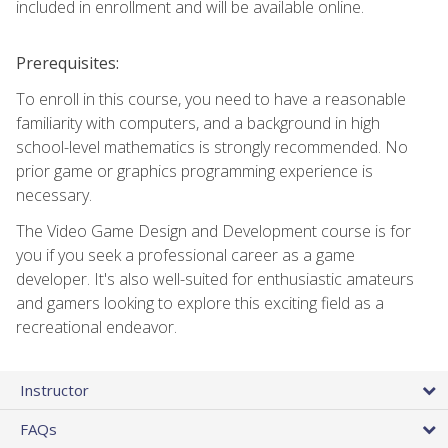
included in enrollment and will be available online.
Prerequisites:
To enroll in this course, you need to have a reasonable
familiarity with computers, and a background in high
school-level mathematics is strongly recommended. No
prior game or graphics programming experience is
necessary.
The Video Game Design and Development course is for
you if you seek a professional career as a game
developer. It's also well-suited for enthusiastic amateurs
and gamers looking to explore this exciting field as a
recreational endeavor.
Instructor
FAQs