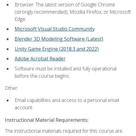
Browser: The latest version of Google Chrome
(strongly recommended), Mozilla Firefox, or Microsoft
Edge.
Microsoft Visual Studio Community
Blender 3D Modeling Software (Latest)
Unity Game Engine (2018.3 and 2022)
Adobe Acrobat Reader
Software must be installed and fully operational
before the course begins.
Other:
Email capabilities and access to a personal email
account.
Instructional Material Requirements:
The instructional materials required for this course are