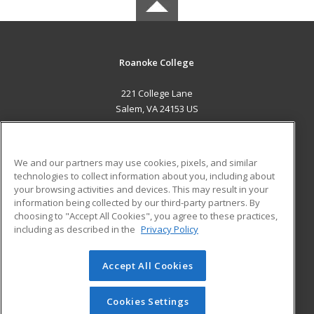
Roanoke College
221 College Lane
Salem, VA 24153 US
MAIN CONTENT
Career Training
We and our partners may use cookies, pixels, and similar
technologies to collect information about you, including about
ADDITIONAL RESOURCES
your browsing activities and devices. This may result in your
information being collected by our third-party partners. By
Military
Student Blog
choosing to "Accept All Cookies", you agree to these practices,
Financial Assistance
including as described in the
Privacy Policy
Help
Accept All Cookies
© 2026 ed2go, a division of Cengage Learning. All rights
reserved. The material on this site cannot be reproduced or
redistributed unless you have obtained prior written
Cookies Settings