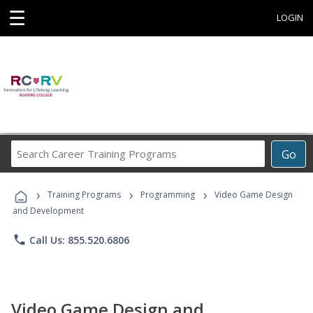
☰
LOGIN
Search
Go
Career
Training
›
›
›
Programs
Training Programs
Programming
Video Game Design
and Development
phone
Call Us: 855.520.6806
Video Game Design and