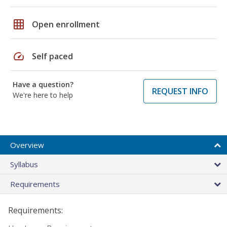
grid_on
Open enrollment
speed
Self paced
Have a question?
REQUEST INFO
We're here to help
Overview
Syllabus
Requirements
Requirements: