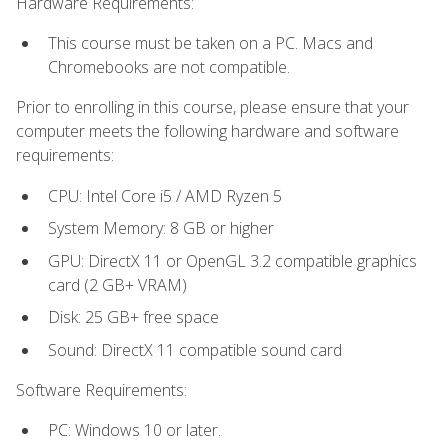
Hardware Requirements:
This course must be taken on a PC. Macs and
Chromebooks are not compatible.
Prior to enrolling in this course, please ensure that your
computer meets the following hardware and software
requirements:
CPU: Intel Core i5 / AMD Ryzen 5
System Memory: 8 GB or higher
GPU: DirectX 11 or OpenGL 3.2 compatible graphics
card (2 GB+ VRAM)
Disk: 25 GB+ free space
Sound: DirectX 11 compatible sound card
Software Requirements:
PC: Windows 10 or later.