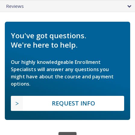
Reviews
You've got questions.
We're here to help.
Our highly knowledgeable Enrollment
Specialists will answer any questions you
might have about the course and payment
options.
REQUEST INFO