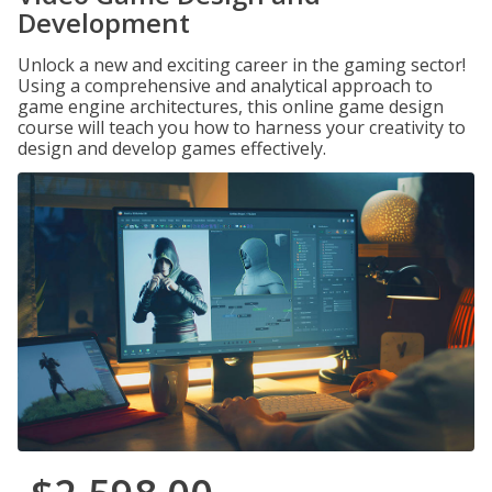
Development
Unlock a new and exciting career in the gaming sector!
Using a comprehensive and analytical approach to
game engine architectures, this online game design
course will teach you how to harness your creativity to
design and develop games effectively.