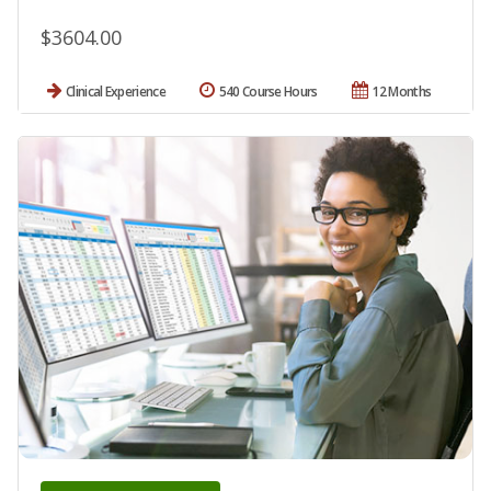
$3604.00
Clinical Experience
540 Course Hours
12 Months