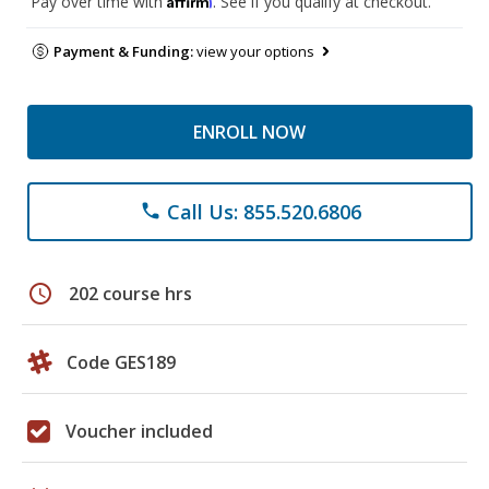
Pay over time with
. See if you qualify at checkout.
Payment & Funding:
view your options
ENROLL NOW
Call Us: 855.520.6806
phone
schedule
202 course hrs
Code GES189
Voucher included