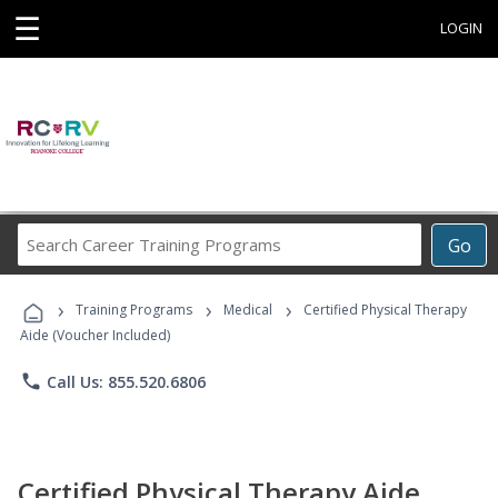
☰
LOGIN
Search
Go
Career
Training
›
›
›
Programs
Training Programs
Medical
Certified Physical Therapy
Aide (Voucher Included)
phone
Call Us: 855.520.6806
Certified Physical Therapy Aide