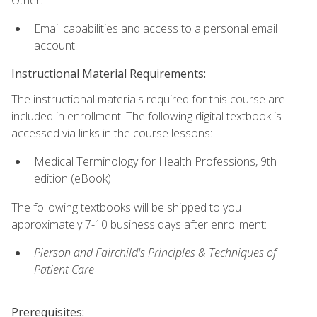
Email capabilities and access to a personal email
account.
Instructional Material Requirements:
The instructional materials required for this course are
included in enrollment. The following digital textbook is
accessed via links in the course lessons:
Medical Terminology for Health Professions, 9th
edition (eBook)
The following textbooks will be shipped to you
approximately 7-10 business days after enrollment:
Pierson and Fairchild's Principles & Techniques of
Patient Care
Prerequisites: