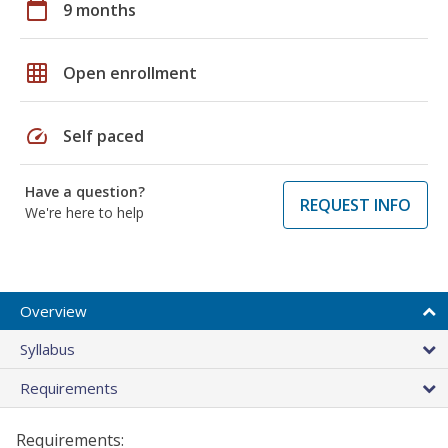
calendar_today
9 months
grid_on
Open enrollment
speed
Self paced
Have a question?
REQUEST INFO
We're here to help
Overview
Syllabus
Requirements
Requirements: