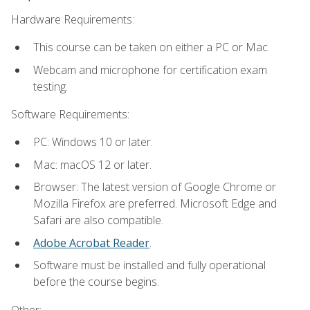
Hardware Requirements:
This course can be taken on either a PC or Mac.
Webcam and microphone for certification exam
testing.
Software Requirements:
PC: Windows 10 or later.
Mac: macOS 12 or later.
Browser: The latest version of Google Chrome or
Mozilla Firefox are preferred. Microsoft Edge and
Safari are also compatible.
Adobe Acrobat Reader
.
Software must be installed and fully operational
before the course begins.
Other: