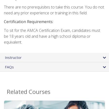
There are no prerequisites to take this course. You do not
need any prior experience or training in this field.
Certification Requirements:
To sit for the AMCA Certification Exam, candidates must
be 18 years old and have a high school diploma or
equivalent.
Instructor
FAQs
Related Courses