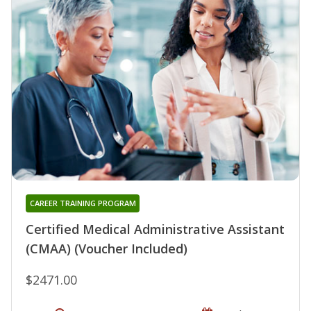
CAREER TRAINING PROGRAM
Certified Medical Administrative Assistant
(CMAA) (Voucher Included)
$2471.00