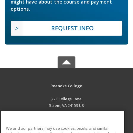
might have about the course and payment
options.
REQUEST INFO
Roanoke College
221 College Lane
Salem, VA 24153 US
MAIN CONTENT
Career Training
We and our partners may use cookies, pixels, and similar