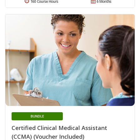
160 Course Hours
6 Months
BUNDLE
Certified Clinical Medical Assistant
(CCMA) (Voucher Included)