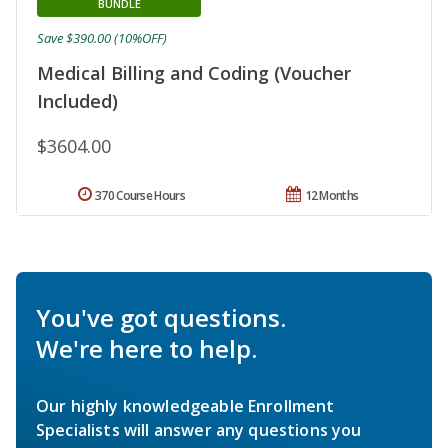
BUNDLE
Save $390.00 (10%OFF)
Medical Billing and Coding (Voucher
Included)
$3604.00
370 Course Hours
12 Months
You've got questions.
We're here to help.
Our highly knowledgeable Enrollment
Specialists will answer any questions you