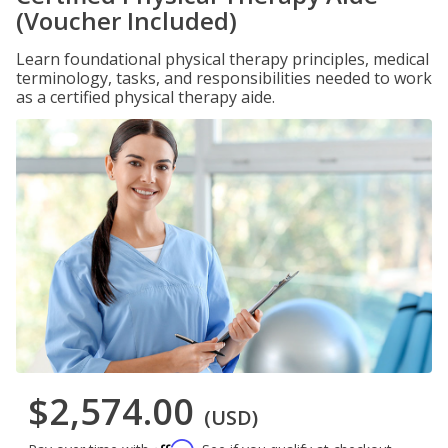
(Voucher Included)
Learn foundational physical therapy principles, medical
terminology, tasks, and responsibilities needed to work
as a certified physical therapy aide.
$2,574.00
(USD)
Affirm